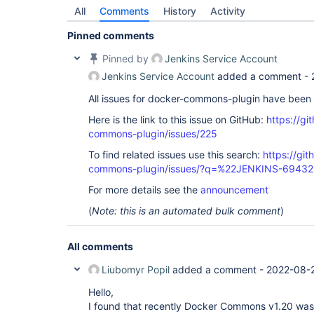
All
Comments
History
Activity
Pinned comments
Pinned by
Jenkins Service Account
Jenkins Service Account
added a comment -
All issues for docker-commons-plugin have been
Here is the link to this issue on GitHub:
https://gi
commons-plugin/issues/225
To find related issues use this search:
https://gi
commons-plugin/issues/?q=%22JENKINS-6943
For more details see the
announcement
(
Note: this is an automated bulk comment
)
All comments
Liubomyr Popil
added a comment -
2022-08-
Hello,
I found that recently Docker Commons v1.20 was 