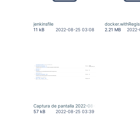
jenkinsfile
docker.withRegis
11 kB
2022-08-25 03:08
2.21 MB
2022-
Captura de pantalla 2022-08-24 233851.png
57 kB
2022-08-25 03:39