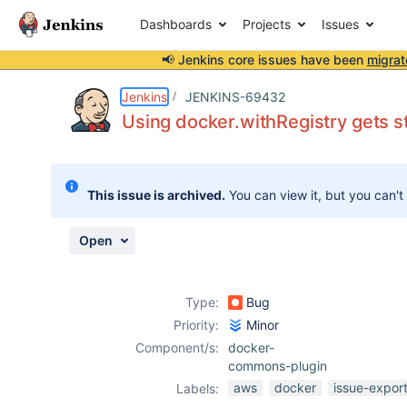
Dashboards
Projects
Issues
📢 Jenkins core issues have been
migrat
Details
Description
Attachments
Activity
People
Dates
Jenkins
JENKINS-69432
Using docker.withRegistry gets s
Issues
This issue is archived.
You can view it, but you can't
Reports
Components
Open
Type:
Bug
Priority:
Minor
Component/s:
docker-
commons-plugin
aws
docker
issue-expor
Labels: