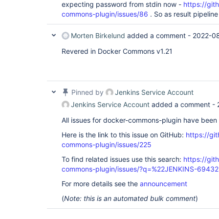
expecting password from stdin now -
https://gi
commons-plugin/issues/86
. So as result pipeline
Morten Birkelund
added a comment -
2022-08
Revered in Docker Commons v1.21
Pinned by
Jenkins Service Account
Jenkins Service Account
added a comment -
All issues for docker-commons-plugin have been
Here is the link to this issue on GitHub:
https://gi
commons-plugin/issues/225
To find related issues use this search:
https://gi
commons-plugin/issues/?q=%22JENKINS-6943
For more details see the
announcement
(
Note: this is an automated bulk comment
)