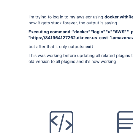
I'm trying to log in to my aws ecr using
docker.withRe
now it gets stuck forever, the output is saying
Executing command: "docker" "login" "
u" "AWS" "
-
"https://841964127262.dkr.ecr.us-east-1.amazon
but after that it only outputs:
exit
This was working before updating all related plugins 
old version to all plugins and it's now working