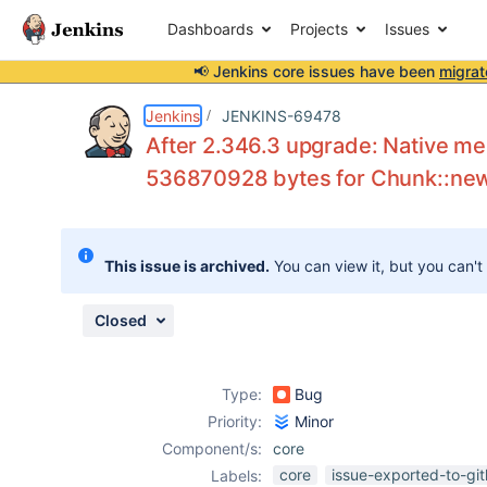
Dashboards
Projects
Issues
📢 Jenkins core issues have been
migrat
Details
Description
Attachments
Activity
People
Dates
Jenkins
JENKINS-69478
After 2.346.3 upgrade: Native mem
536870928 bytes for Chunk::ne
Issues
Reports
This issue is archived.
You can view it, but you can't
Components
Closed
Type:
Bug
Priority:
Minor
Component/s:
core
core
issue-exported-to-gi
Labels: