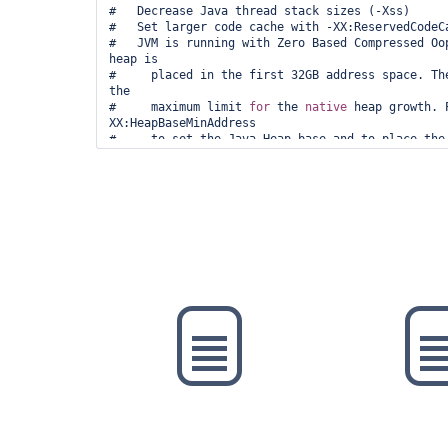
#   Decrease Java thread stack sizes (-Xss)

#   Set larger code cache with -XX:ReservedCodeCa
#   JVM is running with Zero Based Compressed Oop
heap is

#     placed in the first 32GB address space. The
the

#     maximum limit 
for
 the 
native
 heap growth. 
XX:HeapBaseMinAddress

#     to set the Java Heap base and to place the 
virtual address.

# This output file may be truncated or incomplete
#

#  Out of Memory Error (arena.cpp:197), pid=5, ti
#

# JRE version: OpenJDK 
Runtime
 Environment Temur
(build 11.0.16+8)

# Java VM: OpenJDK 64-Bit Server VM Temurin-11.0.
mode, tiered, compressed oops, g1 gc, linux-amd64
# Core dump will be written. Default location: 
#
