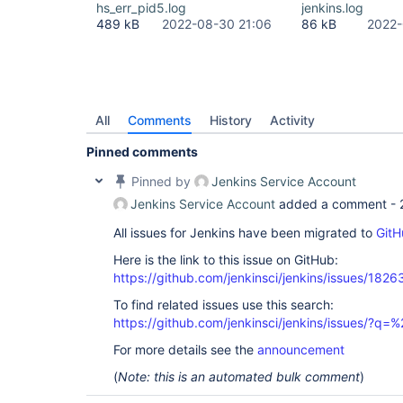
hs_err_pid5.log
jenkins.log
489 kB
2022-08-30 21:06
86 kB
2022-
All
Comments
History
Activity
Pinned comments
Pinned by
Jenkins Service Account
Jenkins Service Account
added a comment -
All issues for Jenkins have been migrated to
GitH
Here is the link to this issue on GitHub:
https://github.com/jenkinsci/jenkins/issues/1826
To find related issues use this search:
https://github.com/jenkinsci/jenkins/issues/?
For more details see the
announcement
(
Note: this is an automated bulk comment
)