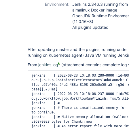
Environment:
Jenkins 2.346.3 running from 
almalinux Docker image
OpenJDK Runtime Environmen
(11.0.16+8)
All plugins updated
After updating master and the plugins, running under v
running on Kubernetes agent) Java VM running Jenkin
From
jenkins.log
(attachment contains complete log s
jenkins    | 2022-08-23 10:18:03.280+0000 [id=808] 
o.c.j.p.k.p.ContainerExecDecorator$1#doLaunch: Cr
[fus-c67b406c-54a2-488a-8198-265e0e50fa5f-rg5dr-
base][573 ms]

jenkins    | 2022-08-23 10:18:06.237+0000 [id=792] 
o.j.p.workflow.job.WorkflowRun#finish: fss/5 #114
jenkins    | #

jenkins    | # There is insufficient memory for t
to continue.

jenkins    | # Native memory allocation (malloc) 
536870928 bytes for Chunk::new

jenkins    | # An error report file with more inf