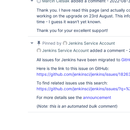
Marcin Cieślak
added a comment -
2022-08-3
Thank you. I have read this page (and actually c
working on the upgrade on 23rd August. This info
time - I guess it wasn't yet known.
Thank you for your excellent support!
Pinned by
Jenkins Service Account
Jenkins Service Account
added a comment -
All issues for Jenkins have been migrated to
GitH
Here is the link to this issue on GitHub:
https://github.com/jenkinsci/jenkins/issues/1826
To find related issues use this search:
https://github.com/jenkinsci/jenkins/issues/?
For more details see the
announcement
(
Note: this is an automated bulk comment
)