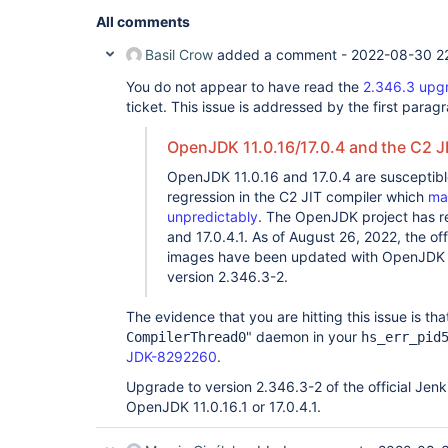
All comments
Basil Crow
added a comment -
2022-08-30 2
You do not appear to have read the
2.346.3 upg
ticket. This issue is addressed by the first parag
OpenJDK 11.0.16/17.0.4 and the C2 J
OpenJDK 11.0.16 and 17.0.4 are susceptib
regression in the C2 JIT compiler which
ma
unpredictably
. The OpenJDK project has rel
and 17.0.4.1. As of August 26, 2022, the of
images have been updated with OpenJDK 11
version 2.346.3-2.
The evidence that you are hitting this issue is tha
" daemon in your
CompilerThread0
hs_err_pid
JDK-8292260
.
Upgrade to version 2.346.3-2 of the official Jen
OpenJDK 11.0.16.1 or 17.0.4.1.