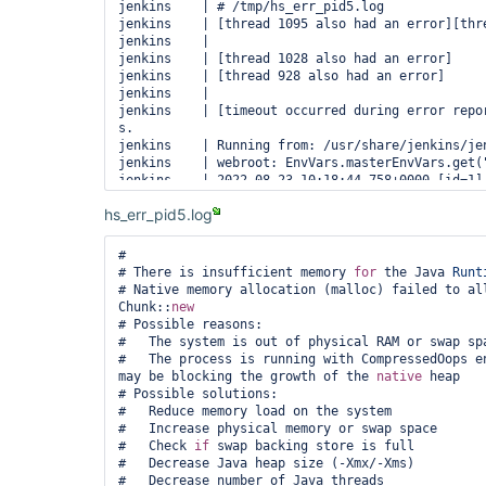
jenkins    | # /tmp/hs_err_pid5.log

jenkins    | [thread 1095 also had an error][thre
jenkins    | 

jenkins    | [thread 1028 also had an error]

jenkins    | [thread 928 also had an error]

jenkins    | 

jenkins    | [timeout occurred during error repor
s.

jenkins    | Running from: /usr/share/jenkins/jen
jenkins    | webroot: EnvVars.masterEnvVars.get("
jenkins    | 2022-08-23 10:18:44.758+0000 [id=1]   
org.eclipse.jetty.util.log.Log#initialized: Loggi
hs_err_pid5.log
org.eclipse.jetty.util.log.JavaUtilLog

jenkins    | 2022-08-23 10:18:44.893+0000 [id=1]   
winstone.Logger#logInternal: Beginning extraction
#

jenkins    | 2022-08-23 10:18:44.954+0000 [id=1] 
# There is insufficient memory 
for
 the Java 
Runt
# Native memory allocation (malloc) failed to al
Chunk::
new
# Possible reasons:

#   The system is out of physical RAM or swap spa
#   The process is running with CompressedOops en
may be blocking the growth of the 
native
 heap

# Possible solutions:

#   Reduce memory load on the system

#   Increase physical memory or swap space

#   Check 
if
 swap backing store is full

#   Decrease Java heap size (-Xmx/-Xms)

#   Decrease number of Java threads
