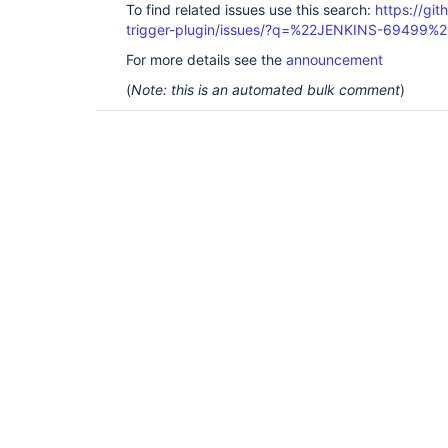
To find related issues use this search:
https://git
trigger-plugin/issues/?q=%22JENKINS-69499%2
For more details see the
announcement
(
Note: this is an automated bulk comment
)