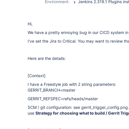
Environment:
Hi,
We have a pretty ennoying bug in our CICD system i
I've set the Jira to Critical. You may want to review tha
Here are the details:
[Context]
I have a Freestyle job with 2 string parameters:
GERRIT_BRANCH=master
GERRIT_REFSPEC=refs/heads/master
SCM / git configuration: see gerrit_trigger_config.png.
use
Strategy for choosing what to build / Gerrit Tri