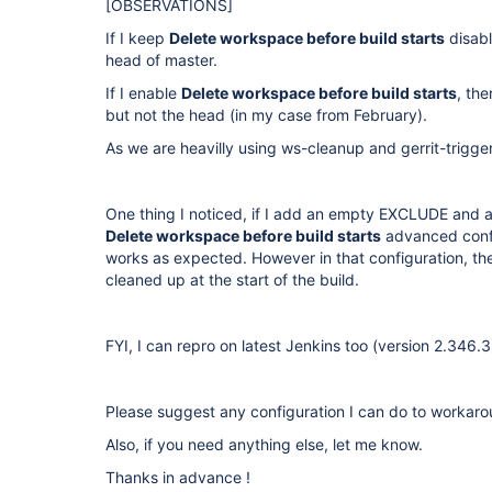
[OBSERVATIONS]
If I keep
Delete workspace before build starts
disabl
head of master.
If I enable
Delete workspace before build starts
, th
but not the head (in my case from February).
As we are heavilly using ws-cleanup and gerrit-trigger,
One thing I noticed, if I add an empty EXCLUDE and
Delete workspace before build starts
advanced confi
works as expected. However in that configuration, t
cleaned up at the start of the build.
FYI, I can repro on latest Jenkins too (version 2.346.3
Please suggest any configuration I can do to workaroun
Also, if you need anything else, let me know.
Thanks in advance !