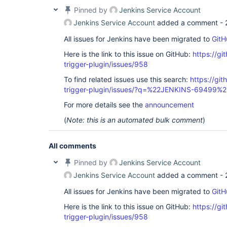
Pinned by
Jenkins Service Account
Jenkins Service Account
added a comment -
All issues for Jenkins have been migrated to
GitH
Here is the link to this issue on GitHub:
https://gi
trigger-plugin/issues/958
To find related issues use this search:
https://git
trigger-plugin/issues/?q=%22JENKINS-69499%2
For more details see the
announcement
(
Note: this is an automated bulk comment
)
All comments
Pinned by
Jenkins Service Account
Jenkins Service Account
added a comment -
All issues for Jenkins have been migrated to
GitH
Here is the link to this issue on GitHub:
https://gi
trigger-plugin/issues/958