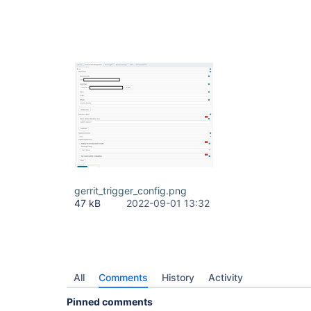
gerrit_trigger_config.png
47 kB
2022-09-01 13:32
All
Comments
History
Activity
Pinned comments