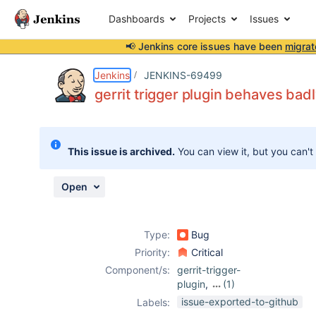
Dashboards
Projects
Issues
📢 Jenkins core issues have been
migrat
Details
Description
Attachments
Activity
People
Dates
Jenkins
JENKINS-69499
gerrit trigger plugin behaves ba
Issues
This issue is archived.
You can view it, but you can't
Reports
Components
Open
Type:
Bug
Priority:
Critical
Component/s:
gerrit-trigger-
plugin
,
(1)
ws-cleanup-
issue-exported-to-github
Labels:
plugin