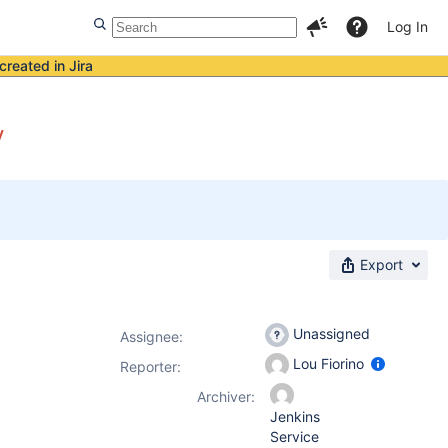
Log In
created in Jira
y
Export
Unassigned
Assignee:
Lou Fiorino
Reporter:
Archiver:
Jenkins
Service