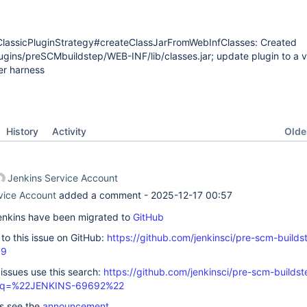
assicPluginStrategy#createClassJarFromWebInfClasses: Created
ugins/preSCMbuildstep/WEB-INF/lib/classes.jar; update plugin to a v
er harness
Oldes
History
Activity
Jenkins Service Account
vice Account
added a comment -
2025-12-17 00:57
 Jenkins have been migrated to
GitHub
k to this issue on GitHub:
https://github.com/jenkinsci/pre-scm-builds
99
 issues use this search:
https://github.com/jenkinsci/pre-scm-buildst
s/?q=%22JENKINS-69692%22
ls see the
announcement