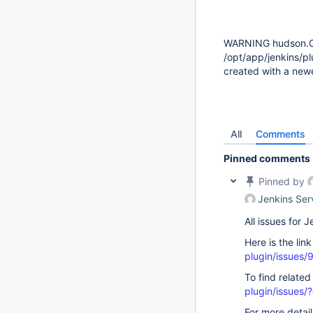
WARNING hudson.Cl
/opt/app/jenkins/pl
created with a new
All
Comments
Pinned comments
Pinned by
Jenkins Ser
All issues for
Here is the lin
plugin/issues/
To find related
plugin/issue
For more detai