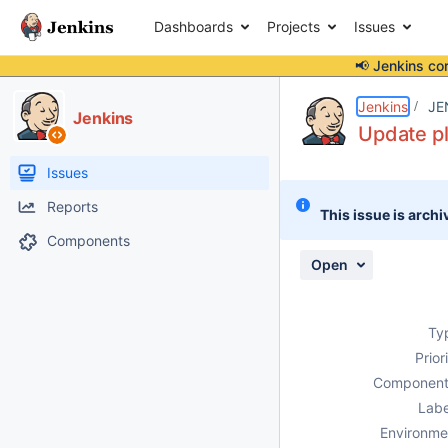
Dashboards
Projects
Issues
📢 Jenkins co
Details
Description
Activity
People
Dates
Jenkins
JE
Jenkins
Update pl
Issues
Reports
This issue is archi
Components
Open
Ty
Prior
Component
Labe
Environme