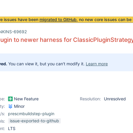
re issues have been
migrated to GitHub
, no new core issues can be 
NKINS-69692
ugin to newer harness for ClassicPluginStrateg
ved.
You can view it, but you can't modify it.
Learn more
pe:
New Feature
Resolution:
Unresolved
ity:
Minor
/s:
prescmbuildstep-plugin
issue-exported-to-github
ls:
nt:
LTS