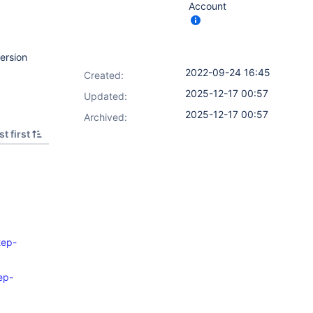
Account
ersion
2022-09-24 16:45
Created:
2025-12-17 00:57
Updated:
2025-12-17 00:57
Archived:
t first
tep-
ep-