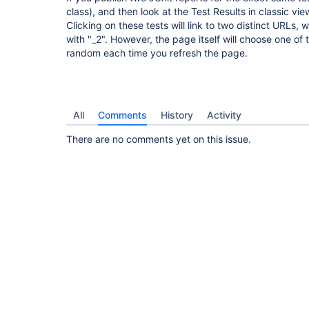
class), and then look at the Test Results in classic vi
Clicking on these tests will link to two distinct URLs,
with "_2". However, the page itself will choose one of 
random each time you refresh the page.
All
Comments
History
Activity
There are no comments yet on this issue.