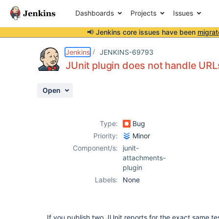
Dashboards
Projects
Issues
📢 Jenkins core issues have been
migrat
Details
Description
Activity
People
Dates
Jenkins
JENKINS-69793
JUnit plugin does not handle URL
Open
Issues
Reports
Type:
Bug
Components
Priority:
Minor
Component/s:
junit-
attachments-
plugin
Labels:
None
If you publish two JUnit reports for the exact same t