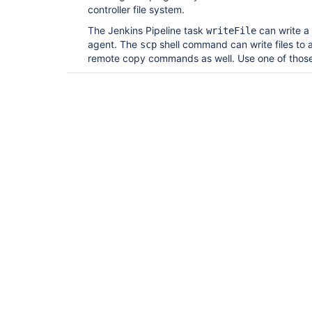
controller file system.
The Jenkins Pipeline task
can write a 
writeFile
agent. The
shell command can write files to
scp
remote copy commands as well. Use one of tho