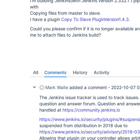
I'm building Jenkins(with Jenkins version 2.332.1 ) pipe
with
Copying files from master to slave.
I have a plugin
Copy To Slave PluginVersion1.4.3
.
Could you please confirm if it is no longer available a
me to attach files to Jenkins build?
All
Comments
History
Activity
Mark Waite
added a comment -
2022-10-07 0
The Jenkins issue tracker is used to track issues. 
question and answer forum. Question and answer 
handled at
https://community.jenkins.io
https://www.jenkins.io/security/plugins/#suspens
suspended from distribution in 2018 due to
https://www.jenkins.io/security/advisory/2018
Allowing that plugin on your controller allows arbit