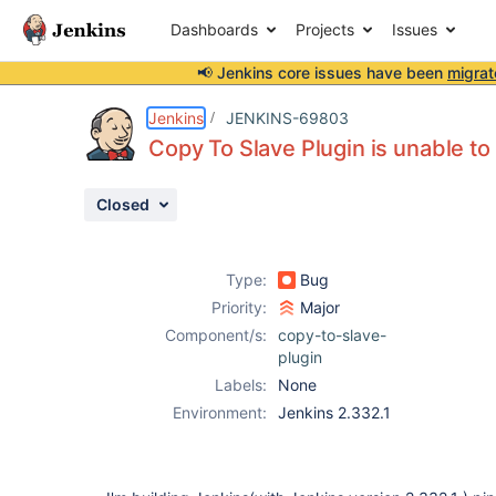
Dashboards
Projects
Issues
📢 Jenkins core issues have been
migrat
Details
Description
Activity
People
Dates
Jenkins
JENKINS-69803
Copy To Slave Plugin is unable to 
Closed
Issues
Reports
Type:
Bug
Components
Priority:
Major
Component/s:
copy-to-slave-
plugin
Labels:
None
Environment:
Jenkins 2.332.1