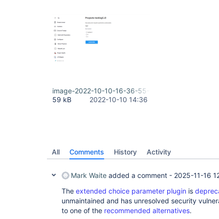
image-2022-10-10-16-36-55-756.png
59 kB
2022-10-10 14:36
All
Comments
History
Activity
Mark Waite
added a comment -
2025-11-16 1
The
extended choice parameter plugin
is
deprec
unmaintained and has unresolved security vulnera
to one of the
recommended alternatives
.