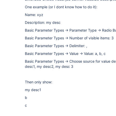
One example (or I dont know how to do it):
Name: xyz
Description: my desc
Basic Parameter Types -> Parameter Type -> Radio B
Basic Parameter Types -> Number of visible items: 3
Basic Parameter Types -> Delimiter: ,
Basic Parameter Types -> Value -> Value: a, b, c
Basic Parameter Types -> Choose source for value des
desc1, my desc2, my desc 3
Then only show:
my desc1
b
c