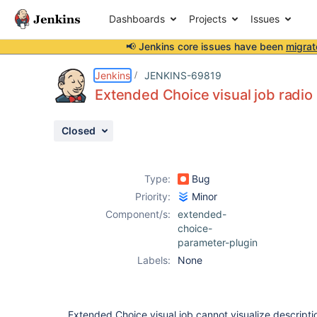
Dashboards
Projects
Issues
📢 Jenkins core issues have been
migrat
Details
Description
Attachments
Activity
People
Dates
Jenkins
JENKINS-69819
Extended Choice visual job radio b
Closed
Issues
Reports
Type:
Bug
Components
Priority:
Minor
Component/s:
extended-
choice-
parameter-plugin
Labels:
None
Extended Choice visual job cannot visualize descriptio