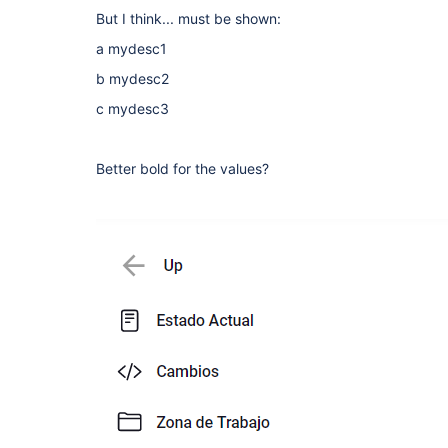
But I think... must be shown:
a mydesc1
b mydesc2
c mydesc3
Better bold for the values?