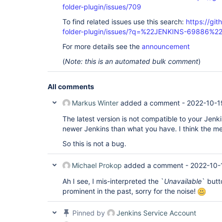
folder-plugin/issues/709
To find related issues use this search:
https://gi
folder-plugin/issues/?q=%22JENKINS-69886%2
For more details see the
announcement
(
Note: this is an automated bulk comment
)
All comments
Markus Winter
added a comment -
2022-10-1
The latest version is not compatible to your Jenk
newer Jenkins than what you have. I think the me
So this is not a bug.
Michael Prokop
added a comment -
2022-10-
Ah I see, I mis-interpreted the `
Unavailable
` butt
prominent in the past, sorry for the noise!
Pinned by
Jenkins Service Account