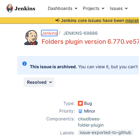
Dashboards
Projects
Issues
📢 Jenkins core issues have been
migrat
Details
Description
Attachments
Activity
People
Dates
Jenkins
JENKINS-69886
Folders plugin version 6.770.ve5
Issues
This issue is archived.
You can view it, but you can't
Reports
Components
Resolved
Type:
Bug
Priority:
Minor
Component/s:
cloudbees-
folder-plugin
issue-exported-to-github
Labels: