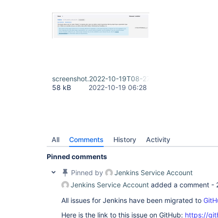
screenshot.2022-10-19T08-27-32.png
58 kB
2022-10-19 06:28
All
Comments
History
Activity
Pinned comments
Pinned by
Jenkins Service Account
Jenkins Service Account
added a comment -
All issues for Jenkins have been migrated to
GitH
Here is the link to this issue on GitHub:
https://gi