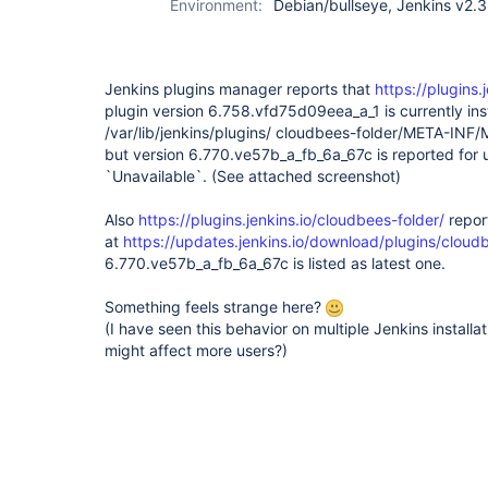
Environment:
Debian/bullseye, Jenkins v2.3
Jenkins plugins manager reports that
https://plugins.
plugin version 6.758.vfd75d09eea_a_1 is currently ins
/var/lib/jenkins/plugins/ cloudbees-folder/META-INF
but version
6.770.ve57b_a_fb_6a_67c is reported for 
`Unavailable`. (See attached screenshot)
Also
https://plugins.jenkins.io/cloudbees-folder/
report
at
https://updates.jenkins.io/download/plugins/cloud
6.770.ve57b_a_fb_6a_67c is listed as latest one.
Something feels strange here?
(I have seen this behavior on multiple Jenkins installat
might affect more users?)