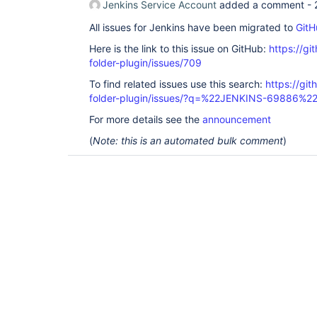
Jenkins Service Account
added a comment -
All issues for Jenkins have been migrated to
GitH
Here is the link to this issue on GitHub:
https://gi
folder-plugin/issues/709
To find related issues use this search:
https://gi
folder-plugin/issues/?q=%22JENKINS-69886%2
For more details see the
announcement
(
Note: this is an automated bulk comment
)