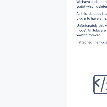
We have a job (conf
script which deletes
As this job does in
plugin to have an e
Unfortunately this 
mode'. All Jobs are
waiting forever...
I attached the huds