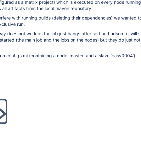
igured as a matrix project) which is executed on every node running 
 all artifacts from the local maven repository.
terfere with running builds (deleting their dependencies) we wanted to
xclusive run.
way does not work as the job just hangs after setting hudson to 'will
 started (the main job and the jobs on the nodes) but they do just no
on config.xml (containing a node 'master' and a slave 'easv0004')