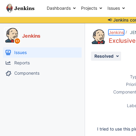
Dashboards
Projects
Issues
📢 Jenkins co
Details
Description
Attachments
Activity
People
Dates
Jenkins
JE
Jenkins
Exclusive
Issues
Resolved
Reports
Components
Ty
Prior
Component
Labe
I tried to use this 