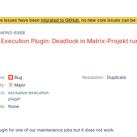
re issues have been
migrated to GitHub
, no new core issues can be 
NKINS-6988
 Execution Plugin: Deadlock in Matrix-Projekt r
pe:
Bug
Resolution:
Duplicate
ity:
Major
/s:
exclusive-execution-
plugin
ls:
None
plugin for one of our maintenance jobs but it does not work.