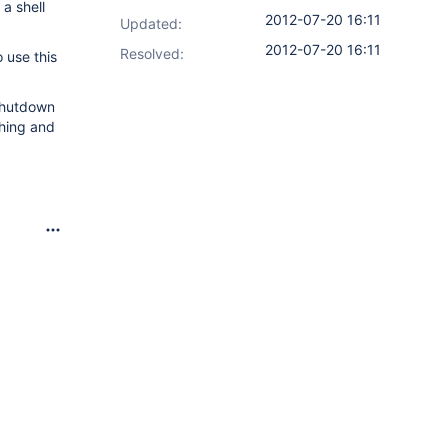
a shell
2012-07-20 16:11
Updated:
2012-07-20 16:11
Resolved:
 use this
 shutdown
thing and