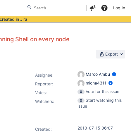
Log In
created in Jira
unning Shell on every node
Export
Marco Ambu
Assignee:
micha4311
Reporter:
Vote for this issue
0
Votes
:
Start watching this
0
Watchers:
issue
2010-07-15 06:07
Created: