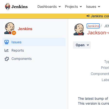
Dashboards
Projects
Issues
📢 Jenkins co
Details
Description
Activity
People
Dates
Jenkins
JE
Jenkins
Jackson-
Issues
Open
Reports
Components
Ty
Prior
Component
Labe
The latest bump of
This version is cur