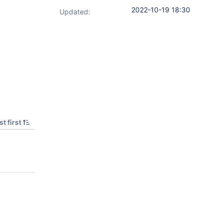
2022-10-19 18:30
Updated:
t first