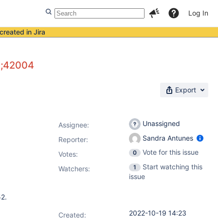
Log In
created in Jira
3;42004
Export
Unassigned
Assignee:
Sandra Antunes
Reporter:
Vote for this issue
0
Votes
:
Start watching this
1
Watchers:
issue
52.
2022-10-19 14:23
Created: