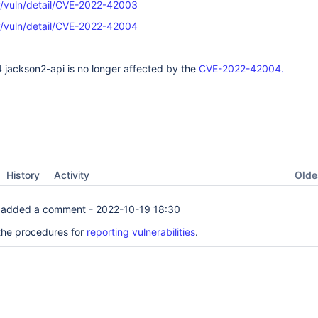
ov/vuln/detail/CVE-2022-42003
ov/vuln/detail/CVE-2022-42004
4 jackson2-api is no longer affected by the
CVE-2022-42004.
Oldes
History
Activity
added a comment -
2022-10-19 18:30
the procedures for
reporting vulnerabilities
.