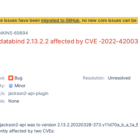
re issues have been
migrated to GitHub
, no new core issues can be 
NKINS-69894
databind 2.13.2.2 affected by CVE -2022-4200
pe:
Bug
Resolution:
Unresolved
ity:
Minor
/s:
jackson2-api-plugin
ls:
None
 jackson2-api was to version 2.13.2.20220328-273.v11d70a_b_a_1a_
rently affected by two CVEs: