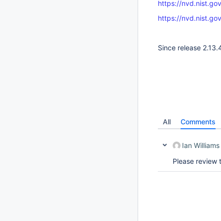
https://nvd.nist.g
https://nvd.nist.g
Since release 2.13.
All
Comments
Ian Williams
Please review 