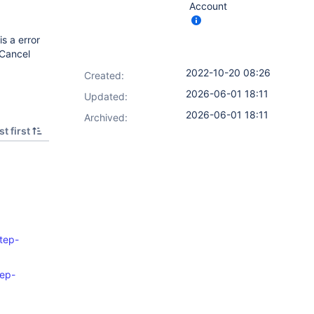
Account
s a error
/Cancel
2022-10-20 08:26
Created:
2026-06-01 18:11
Updated:
2026-06-01 18:11
Archived:
t first
step-
tep-