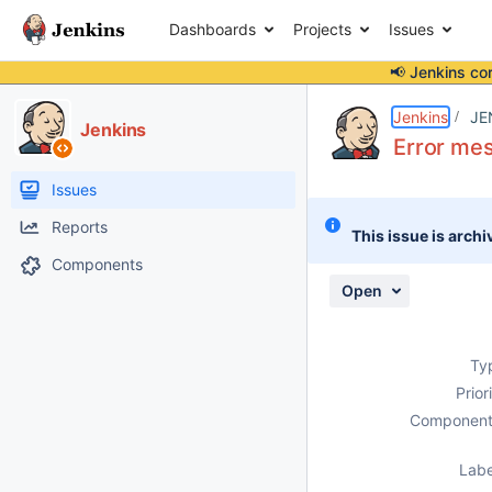
Dashboards
Projects
Issues
📢 Jenkins co
Details
Description
Activity
People
Dates
Jenkins
JE
Jenkins
Error mes
Issues
Reports
This issue is archi
Components
Open
Ty
Prior
Component
Labe