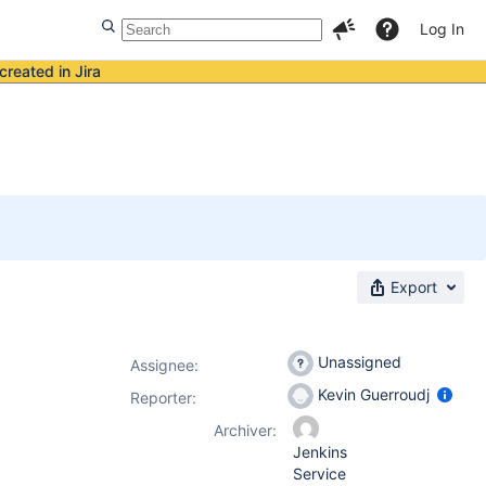
Log In
created in Jira
Export
Unassigned
Assignee:
Kevin Guerroudj
Reporter:
Archiver:
Jenkins
Service