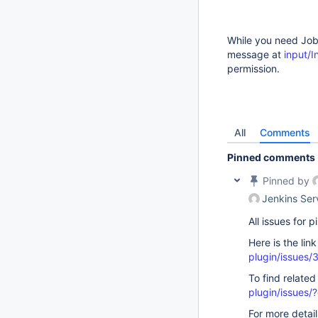
While you need Job/
message at
input/
permission.
All
Comments
Pinned comments
Pinned by
Jenkins Ser
All issues for
Here is the lin
plugin/issues/
To find related
plugin/issue
For more detai