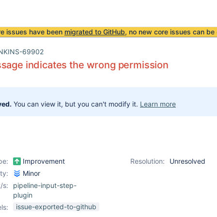
re issues have been
migrated to GitHub
, no new core issues can be 
NKINS-69902
sage indicates the wrong permission
ved.
You can view it, but you can't modify it.
Learn more
pe:
Improvement
Resolution:
Unresolved
ity:
Minor
/s:
pipeline-input-step-
plugin
issue-exported-to-github
ls: