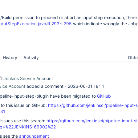
Build permission to proceed or abort an input step execution, there i
InputStepExecution.java#L293-L295
which indicate wrongly the Job
Oldes
History
Activity
Jenkins Service Account
vice Account
added a comment -
2026-06-01 18:11
 pipeline-input-step-plugin have been migrated to
GitHub
k to this issue on GitHub:
https://github.com/jenkinsci/pipeline-input-
331
 issues use this search:
https://github.com/jenkinsci/pipeline-input-s
s/?q=%22JENKINS-69902%22
ls see the
announcement