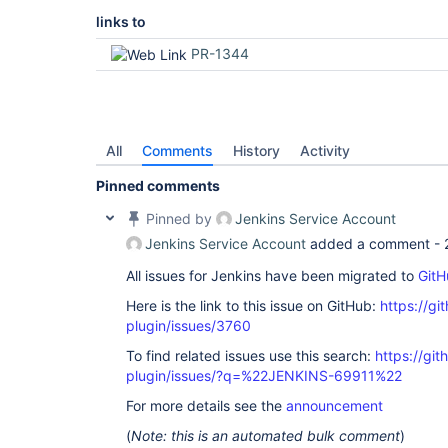
links to
PR-1344
All
Comments
History
Activity
Pinned comments
Pinned by
Jenkins Service Account
Jenkins Service Account
added a comment -
All issues for Jenkins have been migrated to
GitH
Here is the link to this issue on GitHub:
https://gi
plugin/issues/3760
To find related issues use this search:
https://git
plugin/issues/?q=%22JENKINS-69911%22
For more details see the
announcement
(
Note: this is an automated bulk comment
)