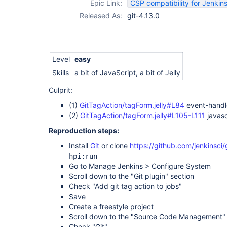
Epic Link:
CSP compatibility for Jenkins
Released As:
git-4.13.0
Level
easy
Skills
a bit of JavaScript, a bit of Jelly
Culprit:
(1)
GitTagAction/tagForm.jelly#L84
event-handl
(2)
GitTagAction/tagForm.jelly#L105-L111
javasc
Reproduction steps:
Install
Git
or clone
https://github.com/jenkinsci/
hpi:run
Go to Manage Jenkins > Configure System
Scroll down to the "Git plugin" section
Check "Add git tag action to jobs"
Save
Create a freestyle project
Scroll down to the "Source Code Management" 
Check "Git"