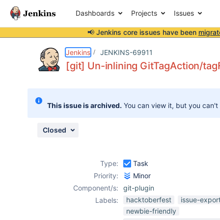
Dashboards
Projects
Issues
📢 Jenkins core issues have been
migrat
Details
Description
Attachments
Issue Links
Activity
People
Dates
Jenkins
JENKINS-69911
[git] Un-inlining GitTagAction/tag
Issues
This issue is archived.
You can view it, but you can't
Reports
Components
Closed
Type:
Task
Priority:
Minor
Component/s:
git-plugin
hacktoberfest
issue-expor
Labels:
newbie-friendly