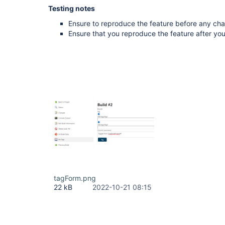
Testing notes
Ensure to reproduce the feature before any ch
Ensure that you reproduce the feature after y
tagForm.png
22 kB
2022-10-21 08:15