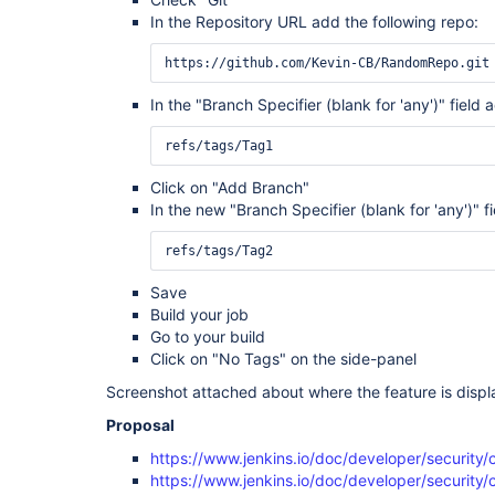
In the Repository URL add the following repo:
In the "Branch Specifier (blank for 'any')" field 
Click on "Add Branch"
In the new "Branch Specifier (blank for 'any')" fi
Save
Build your job
Go to your build
Click on "No Tags" on the side-panel
Screenshot attached about where the feature is displ
Proposal
https://www.jenkins.io/doc/developer/security/
https://www.jenkins.io/doc/developer/security/c