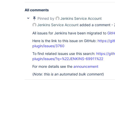
All comments
Pinned by
Jenkins Service Account
Jenkins Service Account
added a comment -
All issues for Jenkins have been migrated to
GitH
Here is the link to this issue on GitHub:
https://gi
plugin/issues/3760
To find related issues use this search:
https://git
plugin/issues/?q=%22JENKINS-69911%22
For more details see the
announcement
(
Note: this is an automated bulk comment
)