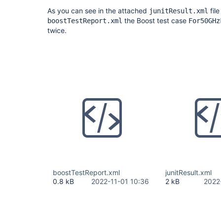
As you can see in the attached
fil
junitResult.xml
the Boost test case
boostTestReport.xml
For50GHz
twice.
boostTestReport.xml
junitResult.xml
0.8 kB
2022-11-01 10:36
2 kB
2022