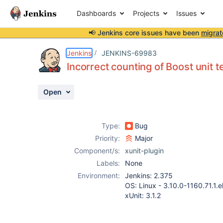
Dashboards
Projects
Issues
📢 Jenkins core issues have been
migrat
Details
Description
Attachments
Activity
People
Dates
Jenkins
JENKINS-69983
Incorrect counting of Boost unit t
Open
Issues
Reports
Type:
Bug
Components
Priority:
Major
Component/s:
xunit-plugin
Labels:
None
Environment:
Jenkins: 2.375
OS: Linux - 3.10.0-1160.71.1.e
xUnit: 3.1.2