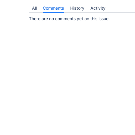
All
Comments
History
Activity
There are no comments yet on this issue.