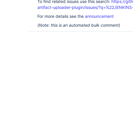
To find related issues use this search:
https://gi
artifact-uploader-plugin/issues/?q=%22JENKI
For more details see the
announcement
(
Note: this is an automated bulk comment
)