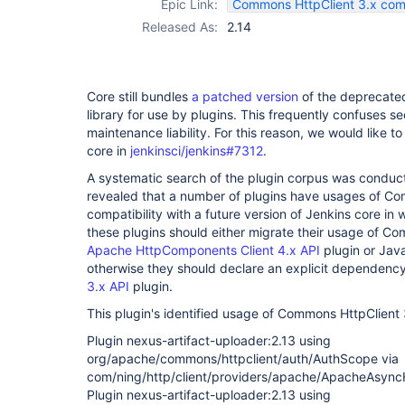
Epic Link:
Commons HttpClient 3.x compa
Released As:
2.14
Core still bundles
a patched version
of the deprecat
library for use by plugins. This frequently confuses se
maintenance liability. For this reason, we would like t
core in
jenkinsci/jenkins#7312
.
A systematic search of the plugin corpus was conduct
revealed that a number of plugins have usages of Co
compatibility with a future version of Jenkins core in w
these plugins should either migrate their usage of Co
Apache HttpComponents Client 4.x API
plugin or Java
otherwise they should declare an explicit dependenc
3.x API
plugin.
This plugin's identified usage of Commons HttpClient 3
Plugin nexus-artifact-uploader:2.13 using
org/apache/commons/httpclient/auth/AuthScope via
com/ning/http/client/providers/apache/ApacheAsyncH
Plugin nexus-artifact-uploader:2.13 using