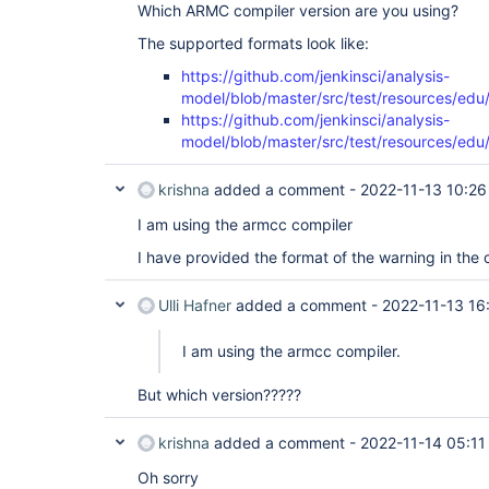
Which ARMC compiler version are you using?
The supported formats look like:
https://github.com/jenkinsci/analysis-
model/blob/master/src/test/resources/edu
https://github.com/jenkinsci/analysis-
model/blob/master/src/test/resources/edu/
krishna
added a comment -
2022-11-13 10:26
I am using the armcc compiler
I have provided the format of the warning in the c
Ulli Hafner
added a comment -
2022-11-13 16
I am using the armcc compiler.
But which version?????
krishna
added a comment -
2022-11-14 05:11
Oh sorry