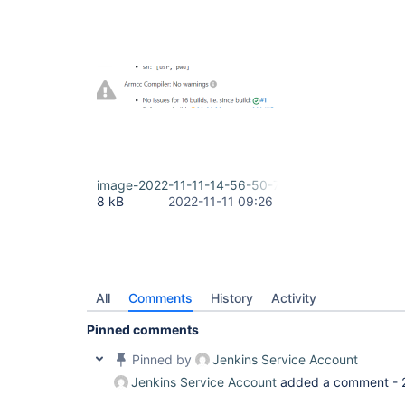
image-2022-11-11-14-56-50-786.png
8 kB
2022-11-11 09:26
All
Comments
History
Activity
Pinned comments
Pinned by
Jenkins Service Account
Jenkins Service Account
added a comment -