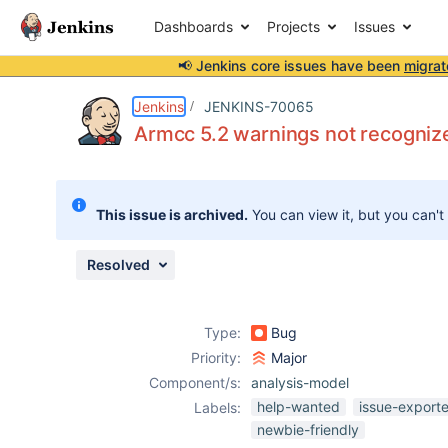
Dashboards
Projects
Issues
📢 Jenkins core issues have been
migrat
Details
Description
Attachments
Activity
People
Dates
Jenkins
JENKINS-70065
Armcc 5.2 warnings not recogniz
Issues
This issue is archived.
You can view it, but you can't
Reports
Components
Resolved
Type:
Bug
Priority:
Major
Component/s:
analysis-model
help-wanted
issue-export
Labels:
newbie-friendly