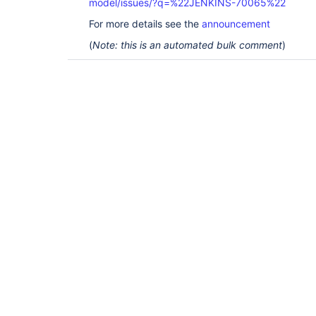
model/issues/?q=%22JENKINS-70065%22
For more details see the
announcement
(
Note: this is an automated bulk comment
)