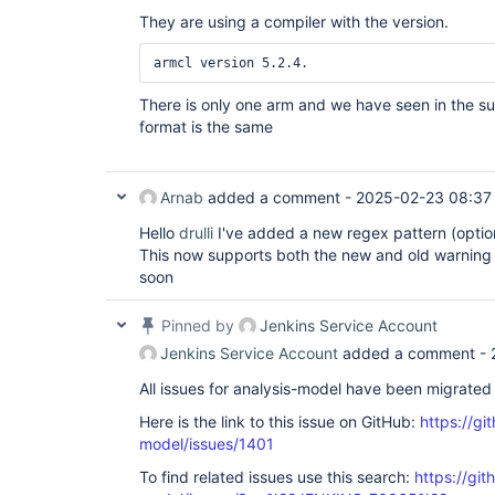
They are using a compiler with the version.
There is only one arm and we have seen in the s
format is the same
Arnab
added a comment -
2025-02-23 08:37
Hello
drulli
I've added a new regex pattern (option
This now supports both the new and old warning f
soon
Pinned by
Jenkins Service Account
Jenkins Service Account
added a comment -
All issues for analysis-model have been migrated
Here is the link to this issue on GitHub:
https://gi
model/issues/1401
To find related issues use this search:
https://git