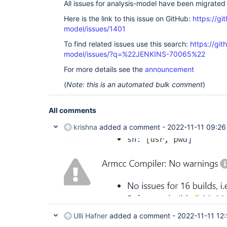
All issues for analysis-model have been migrated
Here is the link to this issue on GitHub:
https://gi
model/issues/1401
To find related issues use this search:
https://git
model/issues/?q=%22JENKINS-70065%22
For more details see the
announcement
(
Note: this is an automated bulk comment
)
All comments
krishna
added a comment -
2022-11-11 09:26
Ulli Hafner
added a comment -
2022-11-11 12