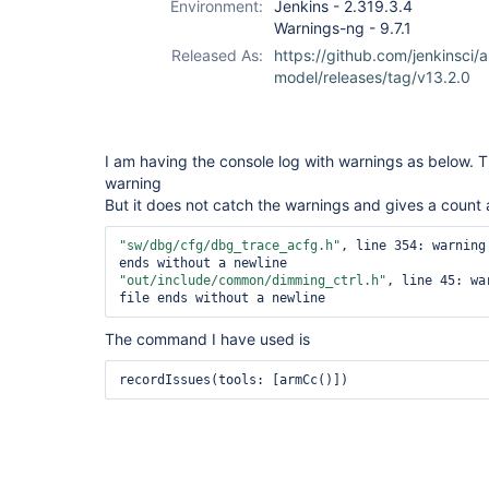
Environment:
Jenkins - 2.319.3.4
Warnings-ng - 9.7.1
Released As:
https://github.com/jenkinsci/a
model/releases/tag/v13.2.0
I am having the console log with warnings as below. 
warning
But it does not catch the warnings and gives a count 
"sw/dbg/cfg/dbg_trace_acfg.h"
, line 354: warning
"out/include/common/dimming_ctrl.h"
, line 45: wa
The command I have used is