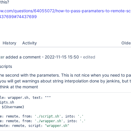
this?
low.com/questions/64055072/how-to-pass-paramaters-to-remote-scr
74437699#74437699
Oldes
History
Activity
ter
added a comment -
2022-11-15 15:50
-
edited
scripts
 the second with the parameters. This is not nice when you need to p
you will get warnings about string interpolation done by jenkins, but t
 think at the moment
le: wrapper.sh, text: """

ipts.sh

 ${Username}

e: remote, from: 
'./script.sh'
, into: 
'.'
e: remote, from: 
'./wrapper.sh'
, into: 
'.'
mote: remote, script: 
"wrapper.sh"