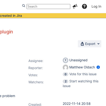
Log In
created in Jira
plugin
Export
Unassigned
Assignee:
Matthew Oldach
Reporter:
Vote for this issue
0
Votes
:
Start watching this
2
Watchers:
issue
me problem
2022-11-14 20:58
Created: