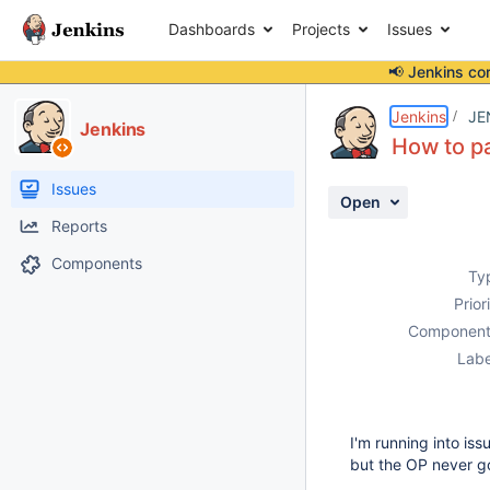
Dashboards
Projects
Issues
📢 Jenkins co
Details
Description
Activity
People
Dates
Jenkins
JE
Jenkins
How to pa
Issues
Open
Reports
Components
Ty
Prior
Component
Labe
I'm running into is
but the OP never g