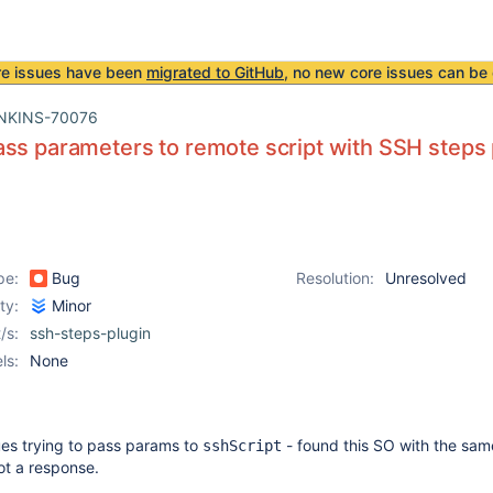
re issues have been
migrated to GitHub
, no new core issues can be 
NKINS-70076
ss parameters to remote script with SSH steps 
pe:
Bug
Resolution:
Unresolved
ity:
Minor
/s:
ssh-steps-plugin
ls:
None
sues trying to pass params to
- found this SO with the sa
sshScript
ot a response.