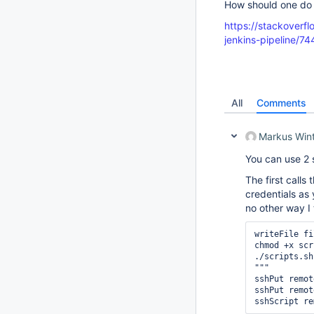
How should one do 
https://stackoverf
jenkins-pipeline/
All
Comments
Markus Win
You can use 2 
The first calls
credentials as 
no other way I
writeFile fi
chmod +x scr
./scripts.sh
""" 

sshPut remot
sshPut remot
sshScript re