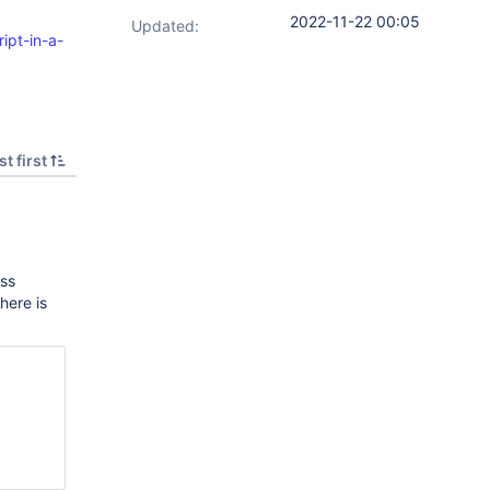
2022-11-22 00:05
Updated:
ipt-in-a-
t first
ass
here is