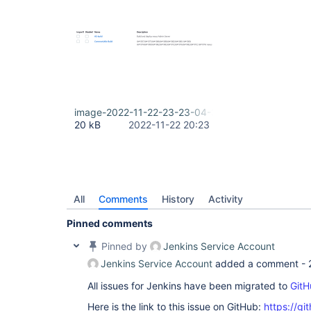
image-2022-11-22-23-23-04-303.png
20 kB
2022-11-22 20:23
All
Comments
History
Activity
Pinned comments
Pinned by
Jenkins Service Account
Jenkins Service Account
added a comment -
All issues for Jenkins have been migrated to
GitH
Here is the link to this issue on GitHub:
https://gi