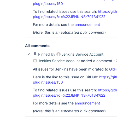
plugin/issues/150
To find related issues use this search:
https://git
plugin/issues/?q=%22JENKINS-70134%22
For more details see the
announcement
(
Note: this is an automated bulk comment
)
All comments
Pinned by
Jenkins Service Account
Jenkins Service Account
added a comment -
All issues for Jenkins have been migrated to
GitH
Here is the link to this issue on GitHub:
https://gi
plugin/issues/150
To find related issues use this search:
https://git
plugin/issues/?q=%22JENKINS-70134%22
For more details see the
announcement
(
Note: this is an automated bulk comment
)