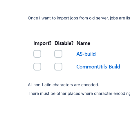
Once I want to import jobs from old server, jobs are li
All non-Latin characters are encoded.
There must be other places where character encoding