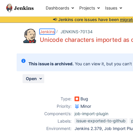
Dashboards
Projects
Issues
📢 Jenkins core issues have been
migrat
Details
Description
Attachments
Activity
People
Dates
Jenkins
JENKINS-70134
Unicode characters imported as c
Issues
This issue is archived.
You can view it, but you can't
Reports
Components
Open
Type:
Bug
Priority:
Minor
Component/s:
job-import-plugin
issue-exported-to-github
Labels:
Environment:
Jenkins 2.379, Job Import Plu