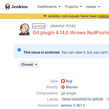
Dashboards
Projects
Issues
📢 Jenkins core issues have been
migrat
Details
Description
Issue Links
Activity
People
Dates
Jenkins
JENKINS-70160
Git plugin 4.14.0 throws NullPoin
Issues
This issue is archived.
You can view it, but you can't
Reports
Components
Closed
Type:
Bug
Priority:
Blocker
Component/s:
git-plugin
issue-exported-to-github
Labels:
Environment:
jenkins 2.361.3