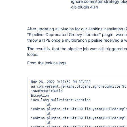
ignore committer strategy plu
git-plugin 4.14
After updating all plugins for our Jenkins installation
"Pipeline: Deprecated Groovy Libraries" plugin, we not
throw a NPE once a multibranch pipeline received a 
The result is, that the pipeline job was still triggered
loops.
From the jenkins logs
Nov 26, 2022 9:11:52 PM SEVERE 
au.com.versent.jenkins.plugins.ignoreCommitterStr
isAutomaticBuild

Exception

java.lang.NullPointerException

	at 
jenkins.plugins.git.GitSCMFileSystem$BuilderImpl
	at 
jenkins.plugins.git.GitSCMFileSystem$BuilderImpl.
	at 