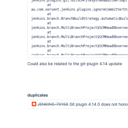
jenkins.plugins.git.GitSCMFileSystem$BuilderImpl.
	at 
au.com.versent.jenkins.plugins.ignoreCommitterSt
	at 
jenkins.branch.BranchBuildStrategy.automaticBuild
	at 
jenkins.branch.MultiBranchProject$SCMHeadObserve
	at 
jenkins.branch.MultiBranchProject$SCMHeadObserve
	at 
jenkins.branch.MultiBranchProject$SCMHeadObserve
	at 
jenkins.branch.MultiBranchProject$SCMHeadObserve
	at 
Could also be related to the git-plugin 4.14 update
jenkins.scm.api.SCMHeadObserver$Wrapped.observe(S
	at 
jenkins.scm.api.SCMHeadEvent$Validated.observe(SC
	at 
jenkins.scm.api.trait.SCMSourceRequest.process(SC
	at 
jenkins.scm.api.trait.SCMSourceRequest.process(SC
duplicates
	at 
org.jenkinsci.plugins.github_branch_source.GitHu
JENKINS-70158
Git plugin 4.14.0 does not honor the ignore committer
	at jenkins.scm.api.SCMSource._retrieve(SCMSource.java:373)

	at jenkins.scm.api.SCMSource.fetch(SCMSource.java:327)

	at 
jenkins.branch.MultiBranchProject$SCMEventListen
	at 