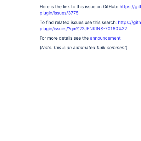
Here is the link to this issue on GitHub:
https://gi
plugin/issues/3775
To find related issues use this search:
https://git
plugin/issues/?q=%22JENKINS-70160%22
For more details see the
announcement
(
Note: this is an automated bulk comment
)