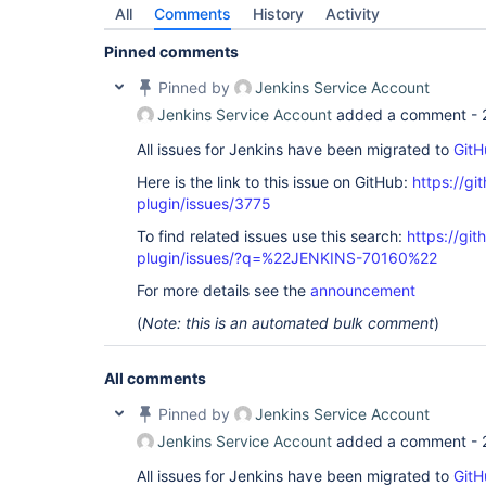
jenkins.branch.MultiBranchProject$SCMEventListen
All
Comments
History
Activity
	at 
jenkins.scm.api.SCMHeadEvent$DispatcherImpl.fire(
Pinned comments
	at 
jenkins.scm.api.SCMHeadEvent$DispatcherImpl.fire(
Pinned by
Jenkins Service Account
	at jenkins.scm.api.SCMEvent$Dispatcher.run(SCMEvent.java:546)

	at 
Jenkins Service Account
added a comment -
jenkins.security.ImpersonatingScheduledExecutorS
	at 
All issues for Jenkins have been migrated to
GitH
java.base/java.util.concurrent.Executors$Runnable
	at 
Here is the link to this issue on GitHub:
https://gi
java.base/java.util.concurrent.FutureTask.run(Fut
plugin/issues/3775
	at 
java.base/java.util.concurrent.ScheduledThreadPo
To find related issues use this search:
https://git
	at 
plugin/issues/?q=%22JENKINS-70160%22
java.base/java.util.concurrent.ThreadPoolExecuto
	at 
For more details see the
announcement
java.base/java.util.concurrent.ThreadPoolExecuto
	at java.base/java.lang.
Thread
.run(
Thread
(
Note: this is an automated bulk comment
)
All comments
Pinned by
Jenkins Service Account
Jenkins Service Account
added a comment -
All issues for Jenkins have been migrated to
GitH