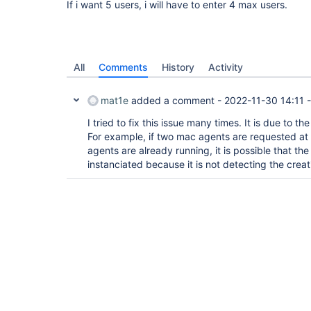
If i want 5 users, i will have to enter 4 max users.
All
Comments
History
Activity
mat1e
added a comment -
2022-11-30 14:11
I tried to fix this issue many times. It is due to th
For example, if two mac agents are requested at
agents are already running, it is possible that th
instanciated because it is not detecting the creat