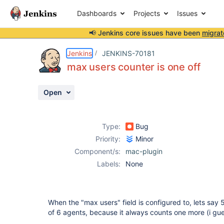
Dashboards
Projects
Issues
📢 Jenkins core issues have been
migrat
Details
Description
Activity
People
Dates
Jenkins
JENKINS-70181
max users counter is one off
Open
Issues
Reports
Type:
Bug
Components
Priority:
Minor
Component/s:
mac-plugin
Labels:
None
When the "max users" field is configured to, lets say 
of 6 agents, because it always counts one more (i guess