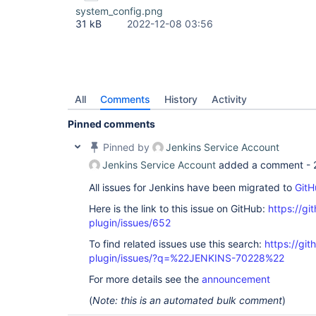
system_config.png
31 kB
2022-12-08 03:56
All
Comments
History
Activity
Pinned comments
Pinned by
Jenkins Service Account
Jenkins Service Account
added a comment -
All issues for Jenkins have been migrated to
GitH
Here is the link to this issue on GitHub:
https://gi
plugin/issues/652
To find related issues use this search:
https://git
plugin/issues/?q=%22JENKINS-70228%22
For more details see the
announcement
(
Note: this is an automated bulk comment
)