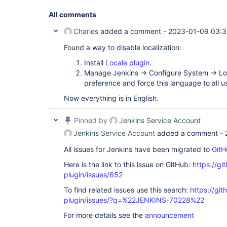
All comments
Charles
added a comment -
2023-01-09 03:
Found a way to disable localization:
Install
Locale plugin.
Manage Jenkins -> Configure System -> Lo
preference and force this language to all u
Now everything is in English.
Pinned by
Jenkins Service Account
Jenkins Service Account
added a comment -
All issues for Jenkins have been migrated to
GitH
Here is the link to this issue on GitHub:
https://gi
plugin/issues/652
To find related issues use this search:
https://git
plugin/issues/?q=%22JENKINS-70228%22
For more details see the
announcement