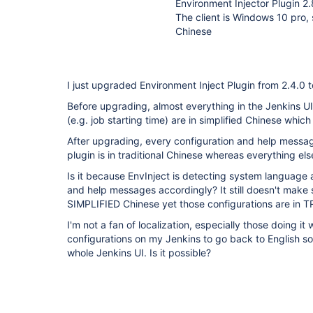
Environment Injector Plugin
The client is Windows 10 pro, 
Chinese
I just upgraded Environment Inject Plugin from 2.4.
Before upgrading, almost everything in the Jenkins UI
(e.g. job starting time) are in simplified Chinese which 
After upgrading, every configuration and help messa
plugin is in traditional Chinese whereas everything else i
Is it because EnvInject is detecting system language 
and help messages accordingly? It still doesn't make
SIMPLIFIED Chinese yet those configurations are in
I'm not a fan of localization, especially those doing it 
configurations on my Jenkins to go back to English so t
whole Jenkins UI. Is it possible?