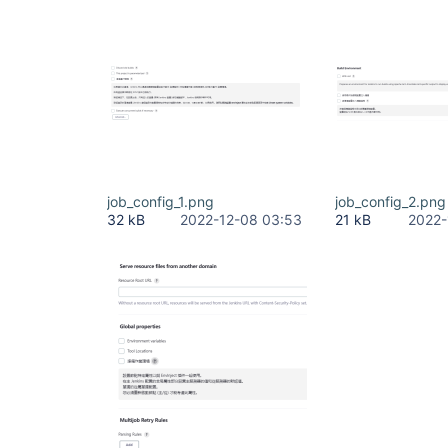
job_config_1.png
job_config_2.png
32 kB
2022-12-08 03:53
21 kB
2022-