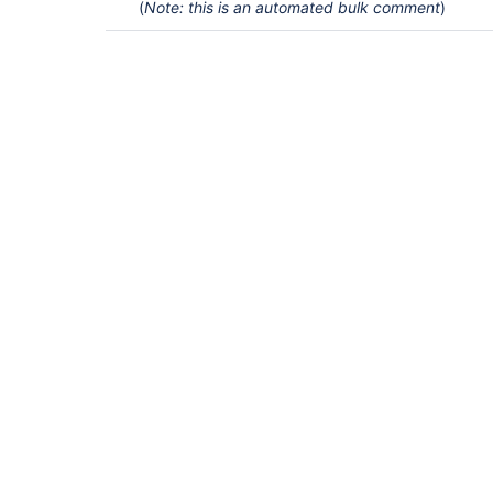
(
Note: this is an automated bulk comment
)