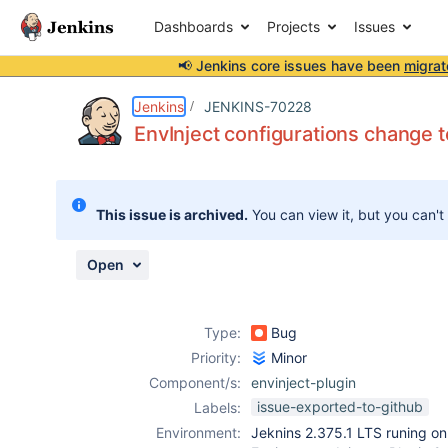
Dashboards
Projects
Issues
📢 Jenkins core issues have been
migrat
Details
Description
Attachments
Activity
People
Dates
Jenkins
JENKINS-70228
EnvInject configurations change t
Issues
This issue is archived.
You can view it, but you can't
Reports
Components
Open
Type:
Bug
Priority:
Minor
Component/s:
envinject-plugin
issue-exported-to-github
Labels:
Environment:
Jeknins 2.375.1 LTS runing on