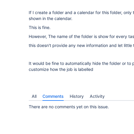
If I create a folder and a calendar for this folder, only 
shown in the calendar.
This is fine.
However, The name of the folder is show for every tas
this doesn't provide any new information and let little
It would be fine to automatically hide the folder or to
customize how the job is labelled
All
Comments
History
Activity
There are no comments yet on this issue.