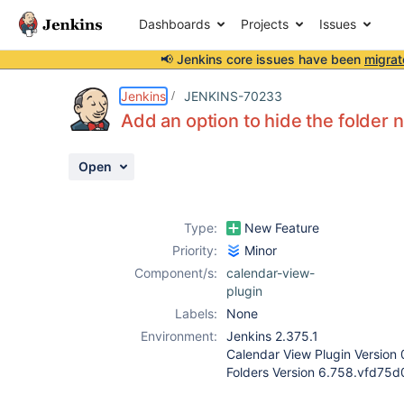
Dashboards
Projects
Issues
📢 Jenkins core issues have been
migrat
Details
Description
Activity
People
Dates
Jenkins
JENKINS-70233
Add an option to hide the folder
Open
Issues
Reports
Type:
New Feature
Components
Priority:
Minor
Component/s:
calendar-view-
plugin
Labels:
None
Environment:
Jenkins 2.375.1
Calendar View Plugin Version 
Folders Version 6.758.vfd75d