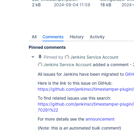
2 kB
2024-09-04 11:59
18 kB
2024-
All
Comments
History
Activity
Pinned comments
Pinned by
Jenkins Service Account
Jenkins Service Account
added a comment -
All issues for Jenkins have been migrated to
GitH
Here is the link to this issue on GitHub:
https://github.com/jenkinsci/timestamper-plugin
To find related issues use this search:
https://github.com/jenkinsci/timestamper-plugi
70291%22
For more details see the
announcement
(
Note: this is an automated bulk comment
)