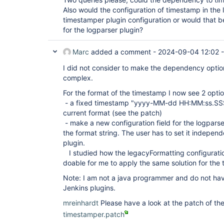
Also would the configuration of timestamp in the 
timestamper plugin configuration or would that be
for the logparser plugin?
Marc
added a comment -
2024-09-04 12:02
I did not consider to make the dependency option
complex.
For the format of the timestamp I now see 2 optio
- a fixed timestamp "yyyy-MM-dd HH:MM:ss.SSS"
current format (see the patch)
- make a new configuration field for the logpars
the format string. The user has to set it indepen
plugin.
I studied how the legacyFormatting configurati
doable for me to apply the same solution for the
Note: I am not a java programmer and do not ha
Jenkins plugins.
mreinhardt
Please have a look at the patch of t
timestamper.patch