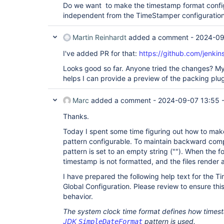
Do we want to make the timestamp format configur
independent from the TimeStamper configuration
Martin Reinhardt
added a comment -
2024-09
I've added PR for that:
https://github.com/jenkins
Looks good so far. Anyone tried the changes? My tim
helps I can provide a preview of the packing plugi
Marc
added a comment -
2024-09-07 13:55
Thanks.
Today I spent some time figuring out how to ma
pattern configurable. To maintain backward compa
pattern is set to an empty string (""). When the f
timestamp is not formatted, and the files render 
I have prepared the following help text for the T
Global Configuration. Please review to ensure this
behavior.
The system clock time format defines how timest
JDK
pattern is used.
SimpleDateFormat