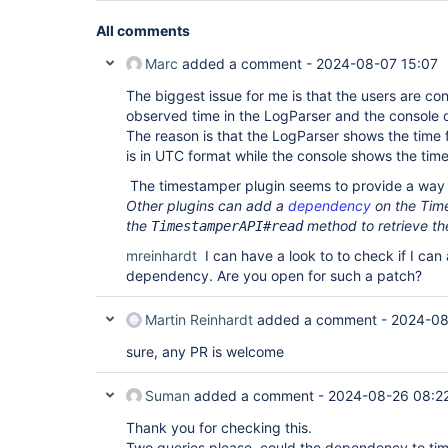
All comments
Marc
added a comment -
2024-08-07 15:07
The biggest issue for me is that the users are con
observed time in the LogParser and the console 
The reason is that the LogParser shows the time 
is in UTC format while the console shows the tim
The timestamper plugin seems to provide a way 
Other plugins can add a
dependency
on the Tim
the
method to retrieve th
TimestamperAPI#read
mreinhardt
I can have a look to to check if I ca
dependency. Are you open for such a patch?
Martin Reinhardt
added a comment -
2024-08
sure, any PR is welcome
Suman
added a comment -
2024-08-26 08:2
Thank you for checking this.
Two queries please, could the dependency to ti