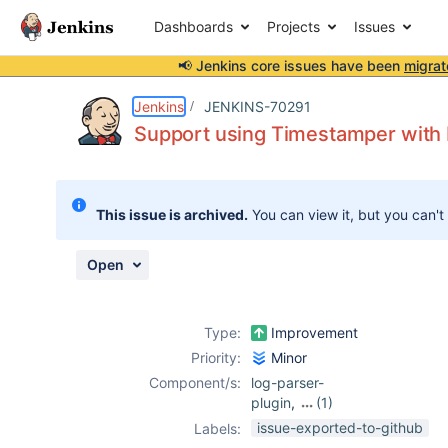
Dashboards
Projects
Issues
📢 Jenkins core issues have been
migrat
Details
Description
Attachments
Activity
People
Dates
Jenkins
JENKINS-70291
Support using Timestamper with 
Issues
This issue is archived.
You can view it, but you can't
Reports
Components
Open
Type:
Improvement
Priority:
Minor
Component/s:
log-parser-
plugin
,
(1)
timestamper-
issue-exported-to-github
Labels:
plugin