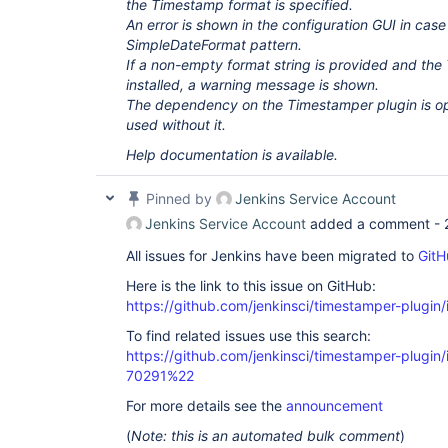
the Timestamp format is specified.
An error is shown in the configuration GUI in case 
SimpleDateFormat pattern.
If a non-empty format string is provided and the
installed, a warning message is shown.
The dependency on the Timestamper plugin is opt
used without it.
Help documentation is available.
Pinned by
Jenkins Service Account
Jenkins Service Account
added a comment -
All issues for Jenkins have been migrated to
GitH
Here is the link to this issue on GitHub:
https://github.com/jenkinsci/timestamper-plugin
To find related issues use this search:
https://github.com/jenkinsci/timestamper-plugi
70291%22
For more details see the
announcement
(
Note: this is an automated bulk comment
)