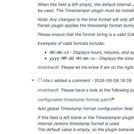
When this field is left empty, the default internal
be used. The Timestamper plugin must be installed 
Note: Any changes to the time format will only af
Parser plugin applies the timestamp format durin
Please ensure that the format string is a valid
Si
Examples of valid formats include:
- Displays hours, minutes, and s
HH:mm:ss
- Displays the date
yyyy-MM-dd HH:mm:ss
mreinhardt
Please let me know if am on the right
Marc
added a comment -
2024-09-08 18:39
mreinhardt
Please have a look at the following p
configurable-timestamp-format.patch
Add global Timestamp format configuration field.
If this field is left blank or the Timestamper plugin
internal Jenkins timestamp format is used.
The default value is empty, so the plugin behavio