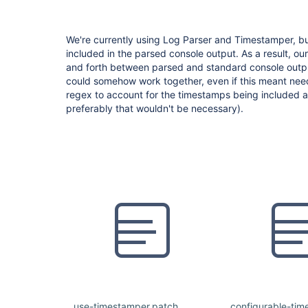
We're currently using Log Parser and Timestamper, bu
included in the parsed console output. As a result, ou
and forth between parsed and standard console output
could somehow work together, even if this meant nee
regex to account for the timestamps being included at 
preferably that wouldn't be necessary).
use-timestamper.patch
configurable-ti