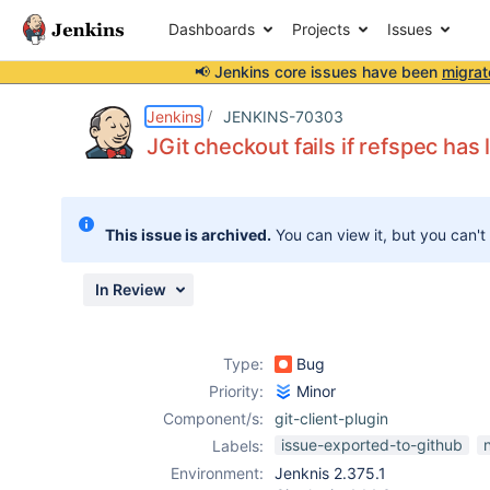
Dashboards
Projects
Issues
📢 Jenkins core issues have been
migrat
Details
Description
Activity
People
Dates
Jenkins
JENKINS-70303
JGit checkout fails if refspec has
Issues
This issue is archived.
You can view it, but you can't
Reports
Components
In Review
Type:
Bug
Priority:
Minor
Component/s:
git-client-plugin
issue-exported-to-github
Labels:
Environment:
Jenknis 2.375.1