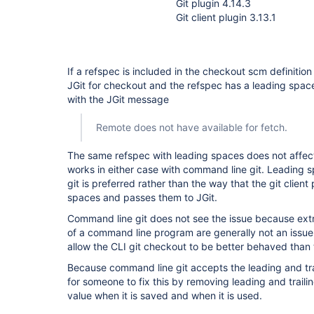
Git plugin 4.14.3
Git client plugin 3.13.1
If a refspec is included in the checkout scm definition
JGit for checkout and the refspec has a leading space
with the JGit message
Remote does not have available for fetch.
The same refspec with leading spaces does not affect
works in either case with command line git. Leading
git is preferred rather than the way that the git client
spaces and passes them to JGit.
Command line git does not see the issue because ex
of a command line program are generally not an issue
allow the CLI git checkout to be better behaved than 
Because command line git accepts the leading and tra
for someone to fix this by removing leading and trail
value when it is saved and when it is used.