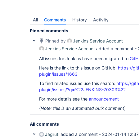
All
Comments
History
Activity
Pinned comments
Pinned by
Jenkins Service Account
Jenkins Service Account
added a comment -
All issues for Jenkins have been migrated to
GitH
Here is the link to this issue on GitHub:
https://gi
plugin/issues/1663
To find related issues use this search:
https://git
plugin/issues/?q=%22JENKINS-70303%22
For more details see the
announcement
(
Note: this is an automated bulk comment
)
All comments
Jagruti
added a comment -
2024-01-14 12:37