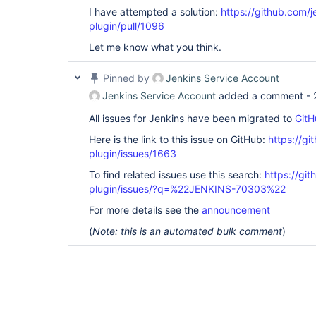
I have attempted a solution:
https://github.com/je
plugin/pull/1096
Let me know what you think.
Pinned by
Jenkins Service Account
Jenkins Service Account
added a comment -
All issues for Jenkins have been migrated to
GitH
Here is the link to this issue on GitHub:
https://gi
plugin/issues/1663
To find related issues use this search:
https://git
plugin/issues/?q=%22JENKINS-70303%22
For more details see the
announcement
(
Note: this is an automated bulk comment
)