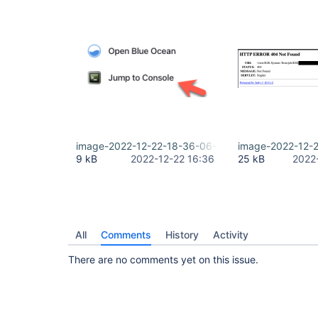
image-2022-12-22-18-36-06-971.png
image-2022-12-
9 kB
2022-12-22 16:36
25 kB
2022
All
Comments
History
Activity
There are no comments yet on this issue.