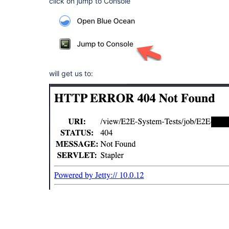
click on jump to Console
will get us to: