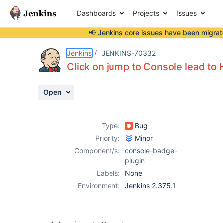
Dashboards
Projects
Issues
📢 Jenkins core issues have been
migrat
Details
Description
Attachments
Activity
People
Dates
Jenkins
JENKINS-70332
Click on jump to Console lead t
Open
Issues
Reports
Type:
Bug
Components
Priority:
Minor
Component/s:
console-badge-
plugin
Labels:
None
Environment:
Jenkins 2.375.1