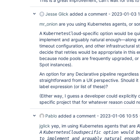
This is a great improvement, can't wait for this 
Jesse Glick
added a comment -
2023-01-03 1
mr_onion
are you using Kubernetes agents, or so
A
-specific option would be qui
KubernetesCloud
implement and arguably natural enough—along wi
timeout configuration, and other infrastructural st
decide that retries would be appropriate in this 
because node pools are frequently upgraded, or
Spot instances).
An option for any Declarative pipeline regardless
straightforward from a UX perspective. Should it
label expression (or list of these)?
(Either way, I guess a developer could explicitly
specific project that for whatever reason could not
Pablo
added a comment -
2023-01-06 10:55
jglick
yep, im using Kubernetes agents that are 
A
KubernetesCloudspecific option would b
to implement and arguably natural enough