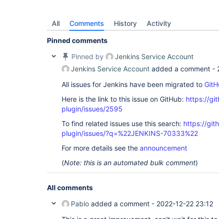
All
Comments
History
Activity
Pinned comments
Pinned by
Jenkins Service Account
Jenkins Service Account
added a comment -
All issues for Jenkins have been migrated to
GitH
Here is the link to this issue on GitHub:
https://gi
plugin/issues/2595
To find related issues use this search:
https://gi
plugin/issues/?q=%22JENKINS-70333%22
For more details see the
announcement
(
Note: this is an automated bulk comment
)
All comments
Pablo
added a comment -
2022-12-22 23:12