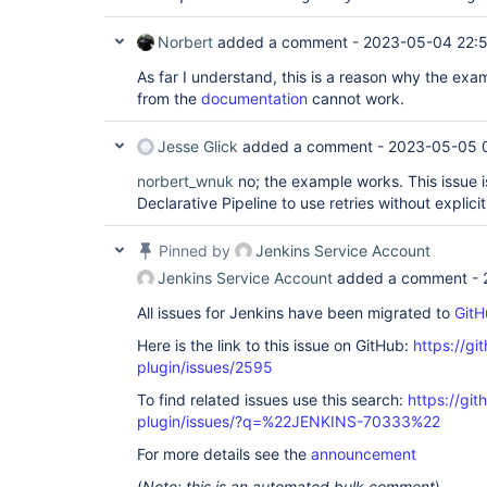
Norbert
added a comment -
2023-05-04 22:
As far I understand, this is a reason why the exam
from the
documentation
cannot work.
Jesse Glick
added a comment -
2023-05-05 
norbert_wnuk
no; the example works. This issue i
Declarative Pipeline to use retries without explici
Pinned by
Jenkins Service Account
Jenkins Service Account
added a comment -
All issues for Jenkins have been migrated to
GitH
Here is the link to this issue on GitHub:
https://gi
plugin/issues/2595
To find related issues use this search:
https://gi
plugin/issues/?q=%22JENKINS-70333%22
For more details see the
announcement
(
Note: this is an automated bulk comment
)