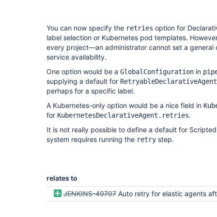
You can now specify the
option for Declarati
retries
label selection or Kubernetes pod templates. However
every project—an administrator cannot set a general 
service availability.
One option would be a
in
GlobalConfiguration
pip
supplying a default for
RetryableDeclarativeAgent
perhaps for a specific label.
A Kubernetes-only option would be a nice field in
Kub
for
.
KubernetesDeclarativeAgent.retries
It is not really possible to define a default for Script
system requires running the
step.
retry
relates to
JENKINS-49707
Auto retry for elastic agents after channel