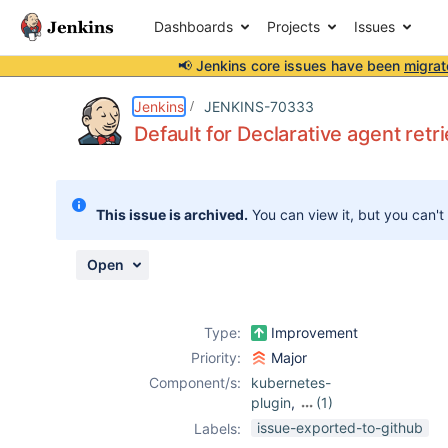
Dashboards
Projects
Issues
📢 Jenkins core issues have been
migrat
Details
Description
Issue Links
Activity
People
Dates
Jenkins
JENKINS-70333
Default for Declarative agent retr
Issues
This issue is archived.
You can view it, but you can't
Reports
Components
Open
Type:
Improvement
Priority:
Major
Component/s:
kubernetes-
plugin
,
(1)
pipeline-model-
issue-exported-to-github
Labels:
definition-plugin