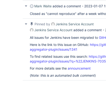
Mark Waite
added a comment -
2023-01-07 1
Closed as "cannot reproduce" after a week witho
Pinned by
Jenkins Service Account
Jenkins Service Account
added a comment -
All issues for Jenkins have been migrated to
GitH
Here is the link to this issue on GitHub:
https://gi
aggregator-plugin/issues/1341
To find related issues use this search:
https://gi
aggregator-plugin/issues/?q=%22JENKINS-703
For more details see the
announcement
(
Note: this is an automated bulk comment
)