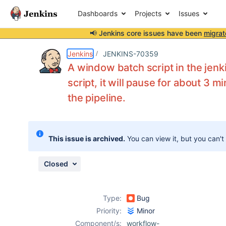
Dashboards
Projects
Issues
📢 Jenkins core issues have been
migrat
Details
Description
Attachments
Activity
People
Dates
Jenkins
JENKINS-70359
A window batch script in the jenki
script, it will pause for about 3 m
the pipeline.
Issues
Reports
Components
This issue is archived.
You can view it, but you can't
Closed
Type:
Bug
Priority:
Minor
Component/s:
workflow-