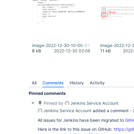
image-2022-12-30-10-06-59-517.png
image-2022-12-
8 kB
2022-12-30 02:06
11 kB
2022
All
Comments
History
Activity
Pinned comments
Pinned by
Jenkins Service Account
Jenkins Service Account
added a comment -
All issues for Jenkins have been migrated to
GitH
Here is the link to this issue on GitHub:
https://gi