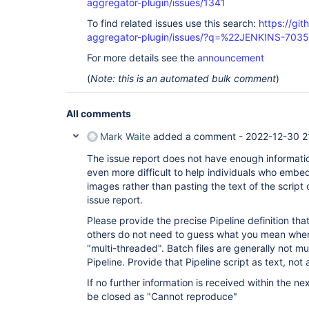
aggregator-plugin/issues/1341
To find related issues use this search:
https://gi
aggregator-plugin/issues/?q=%22JENKINS-703
For more details see the
announcement
(
Note: this is an automated bulk comment
)
All comments
Mark Waite
added a comment -
2022-12-30 2
The issue report does not have enough information 
even more difficult to help individuals who embe
images rather than pasting the text of the script 
issue report.
Please provide the precise Pipeline definition th
others do not need to guess what you mean when 
"multi-threaded". Batch files are generally not mu
Pipeline. Provide that Pipeline script as text, not 
If no further information is received within the nex
be closed as "Cannot reproduce"