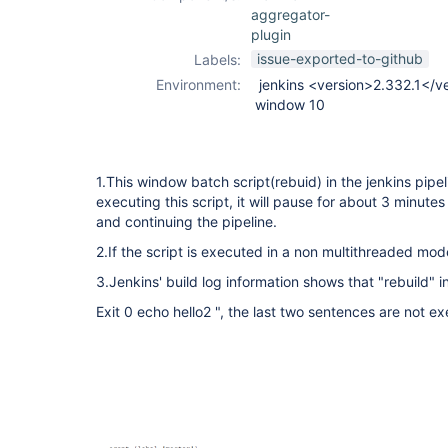
aggregator-
plugin
issue-exported-to-github
Labels:
Environment:
jenkins <version>2.332.1</v
window 10
1.This window batch script(rebuid) in the jenkins pipel
executing this script, it will pause for about 3 minutes
and continuing the pipeline.
2.If the script is executed in a non multithreaded mode
3.Jenkins' build log information shows that "rebuild" i
Exit 0 echo hello2 ", the last two sentences are not e