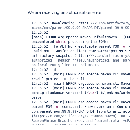
                mvnHome = tool rtMaven.tool

                buildInfo = rtMaven.run pom: 
'po
We are receiving an authorization error
install'
, buildInfo: buildInfo

            }

        }

12:15:52  Downloading: https:
//x.com/artifactory
    }

}                    

12:15:52  

[main] ERROR org.apache.maven.DefaultMaven - [ERR
}
encountered 
while
 processing the POMs:

12:15:52  [FATAL] Non-resolvable parent POM 
for
 
Could not transfer artifact com:parent:pom:99.9.9
artifactory-snapshot (https:
//x.com/artifactory/
authorized , ReasonPhrase:Unauthorized. and 
'par
12:15:52   @ 

12:15:52  [main] ERROR org.apache.maven.cli.Maven
read 1 project -> [Help 1]

12:15:52  [main] ERROR org.apache.maven.cli.Maven
12:15:52  [main] ERROR org.apache.maven.cli.Maven
com:api:[unknown-version] (/
var
/lib/jenkins/work
error

12:15:52  [main] ERROR org.apache.maven.cli.Maven
parent POM 
for
 com:api:[unknown-version]: Could n
com:parent:pom:99.9.99-SNAPSHOT from/to artifacto
(https:
//x.com/artifactory/x-common-maven): Not a
ReasonPhrase:Unauthorized. and 
'parent.relativeP
@ line 11, column 13 -> [Help 2]