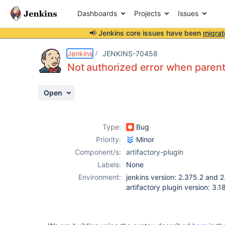
Dashboards
Projects
Issues
📢 Jenkins core issues have been
migrat
Details
Description
Activity
People
Dates
Jenkins
JENKINS-70458
Not authorized error when parent 
Open
Issues
Reports
Type:
Bug
Components
Priority:
Minor
Component/s:
artifactory-plugin
Labels:
None
Environment:
jenkins version: 2.375.2 and 
artifactory plugin version: 3.1