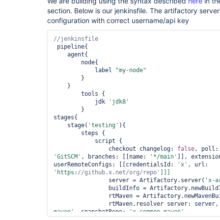
We are building using the syntax described
here
in th
section. Below is our jenkinsfile. The artifactory serve
configuration with correct username/api key
 pipeline{

    agent{

        node{

            label 
"my-node"
        }

    }

        tools {

            jdk 
'jdk8'
        }

stages{

    stage(
'testing'
){

        steps {

            script {

                checkout changelog: 
false
, poll:
'GitSCM'
, branches: [[name: 
'*/main'
]], extensio
userRemoteConfigs: [[credentialsId: 
'x'
, url: 
'https:
//github.x.net/org/repo'
                server = Artifactory.server(
'x-a
                buildInfo = Artifactory.newBuildI
                rtMaven = Artifactory.newMavenBui
                rtMaven.resolver server: server,
maven'
, snapshotRepo: 
'x-common-maven'
                rtMaven.tool = 
'Maven-3.3.9'