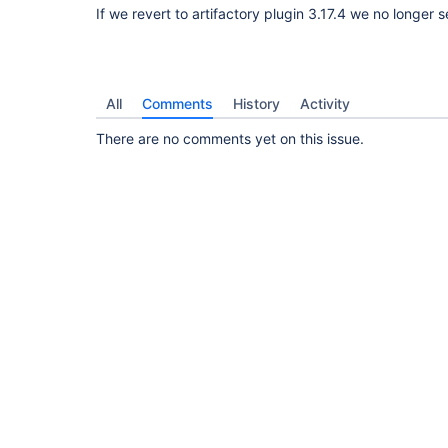
If we revert to artifactory plugin 3.17.4 we no longer s
All
Comments
History
Activity
There are no comments yet on this issue.