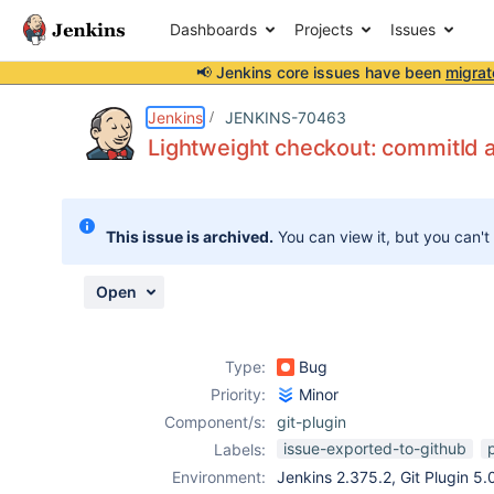
Dashboards
Projects
Issues
📢 Jenkins core issues have been
migrat
Details
Description
Attachments
Activity
People
Dates
Jenkins
JENKINS-70463
Lightweight checkout: commitId
Issues
This issue is archived.
You can view it, but you can't
Reports
Components
Open
Type:
Bug
Priority:
Minor
Component/s:
git-plugin
issue-exported-to-github
Labels:
Environment:
Jenkins 2.375.2, Git Plugin 5.