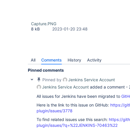
Capture.PNG
8 kB
2023-01-20 23:48
All
Comments
History
Activity
Pinned comments
Pinned by
Jenkins Service Account
Jenkins Service Account
added a comment -
All issues for Jenkins have been migrated to
GitH
Here is the link to this issue on GitHub:
https://gi
plugin/issues/3778
To find related issues use this search:
https://git
plugin/issues/?q=%22JENKINS-70463%22