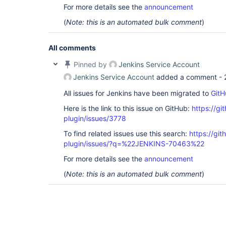
For more details see the
announcement
(
Note: this is an automated bulk comment
)
All comments
Pinned by
Jenkins Service Account
Jenkins Service Account
added a comment -
All issues for Jenkins have been migrated to
GitH
Here is the link to this issue on GitHub:
https://gi
plugin/issues/3778
To find related issues use this search:
https://git
plugin/issues/?q=%22JENKINS-70463%22
For more details see the
announcement
(
Note: this is an automated bulk comment
)