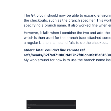
The Git plugin should now be able to expand environ
the checkouts, such as the branch specifier. This wo
specifying a branch name. It also worked fine when e
However, it fails when I combine the two and add the
which is then used for the branch (see attached screens
a regular branch name and fails to do the checkout.
stderr: fatal: couldn't find remote ref
refs/heads/62f7ad718b0d427b7fd0cb0fe15a6153
My workaround for now is to use the branch name ins