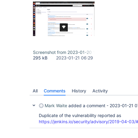
Screenshot from 2023-01-20 15-37-02.png
295 kB
2023-01-21 06:29
All
Comments
History
Activity
Mark Waite
added a comment -
2023-01-21 0
Duplicate of the vulnerability reported as
https://jenkins.io/security/advisory/2019-04-0