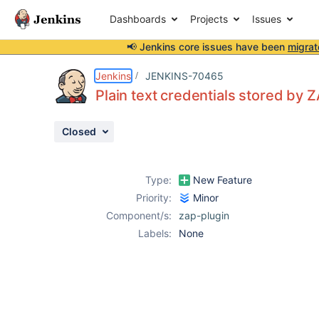
Dashboards
Projects
Issues
📢 Jenkins core issues have been
migrat
Details
Attachments
Activity
People
Dates
Jenkins
JENKINS-70465
Plain text credentials stored by 
Closed
Issues
Reports
Type:
New Feature
Components
Priority:
Minor
Component/s:
zap-plugin
Labels:
None