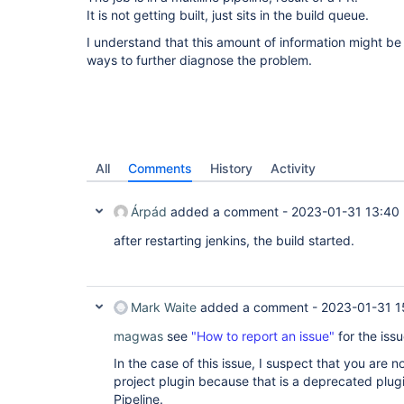
It is not getting built, just sits in the build queue.
I understand that this amount of information might be
ways to further diagnose the problem.
All
Comments
History
Activity
Árpád
added a comment -
2023-01-31 13:40
after restarting jenkins, the build started.
Mark Waite
added a comment -
2023-01-31 1
magwas
see
"How to report an issue"
for the issu
In the case of this issue, I suspect that you are n
project plugin because that is a deprecated plugin
Pipeline.