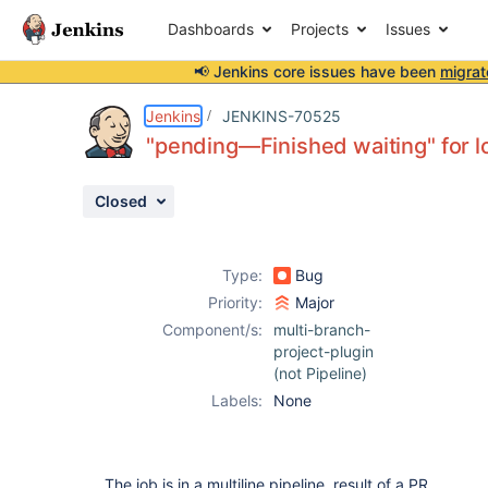
Dashboards
Projects
Issues
📢 Jenkins core issues have been
migrat
Details
Description
Activity
People
Dates
Jenkins
JENKINS-70525
"pending—Finished waiting" for l
Closed
Issues
Reports
Type:
Bug
Components
Priority:
Major
Component/s:
multi-branch-
project-plugin
(not Pipeline)
Labels:
None
The job is in a multiline pipeline, result of a PR.