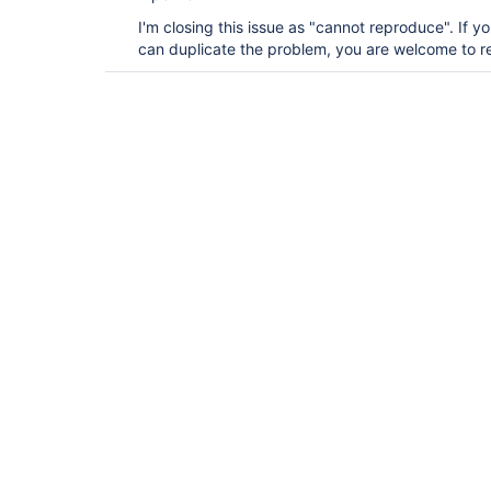
I'm closing this issue as "cannot reproduce". If yo
can duplicate the problem, you are welcome to re