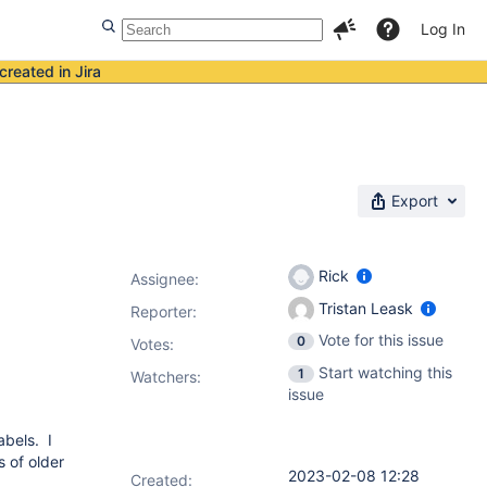
Log In
created in Jira
Export
Rick
Assignee:
Tristan Leask
Reporter:
Vote for this issue
0
Votes
:
Start watching this
1
Watchers:
issue
abels. I
s of older
2023-02-08 12:28
Created: