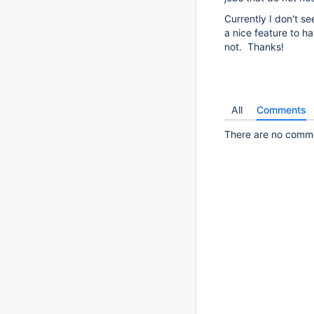
Currently I don't se
a nice feature to ha
not. Thanks!
All
Comments
There are no commen