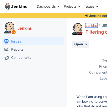
Dashboards
Projects
Issues
📢 Jenkins co
Details
Description
Activity
People
Dates
Jenkins
JE
Jenkins
Filtering 
Issues
Open
Reports
Components
Ty
Prior
Component
Labe
When I am using the
am looking to conve
jobs that do not ne