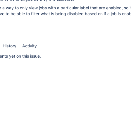
e a way to only view jobs with a particular label that are enabled, so 
ve to be able to filter what is being disabled based on if a job is ena
History
Activity
ts yet on this issue.