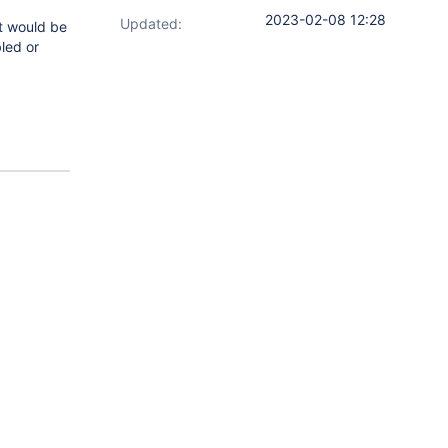
2023-02-08 12:28
Updated:
it would be
bled or