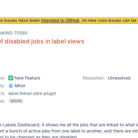
re issues have been
migrated to GitHub
, no new core issues can be 
NKINS-70580
of disabled jobs in label views
pe:
New Feature
Resolution:
Unresolved
ity:
Minor
/s:
label-linked-jobs-plugin
labels
ls:
 Labels Dashboard, it shows me all the jobs that are linked to what l
rt a bunch of active jobs from one label to another, and there are lot
ed to be changed as they are disabled.