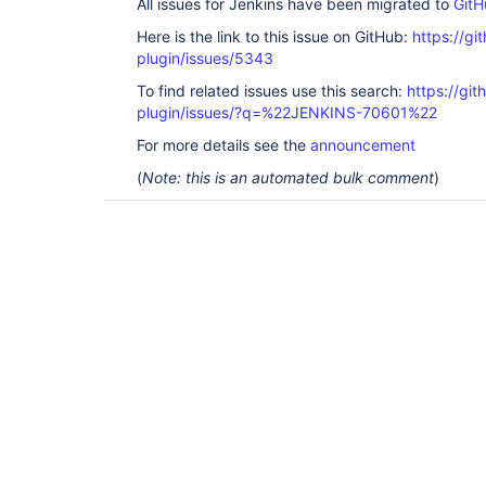
All issues for Jenkins have been migrated to
GitH
Here is the link to this issue on GitHub:
https://gi
plugin/issues/5343
To find related issues use this search:
https://gi
plugin/issues/?q=%22JENKINS-70601%22
For more details see the
announcement
(
Note: this is an automated bulk comment
)