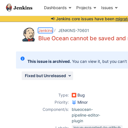
Dashboards
Projects
Issues
📢 Jenkins core issues have been
migrat
Details
Description
Attachments
Activity
People
Dates
Jenkins
JENKINS-70601
Blue Ocean cannot be saved and r
Issues
This issue is archived.
You can view it, but you can't
Reports
Components
Fixed but Unreleased
Type:
Bug
Priority:
Minor
Component/s:
blueocean-
pipeline-editor-
plugin
issue-exported-to-github
Labels: