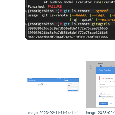
image-2023-02-11-11-14-11-063.png
image-2023-02-