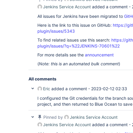
Jenkins Service Account
added a comment -
All issues for Jenkins have been migrated to
GitH
Here is the link to this issue on GitHub:
https://gi
plugin/issues/5343
To find related issues use this search:
https://gi
plugin/issues/?q=%22JENKINS-70601%22
For more details see the
announcement
(
Note: this is an automated bulk comment
)
All comments
Eric
added a comment -
2023-02-12 02:33
I configured the Git credentials for the branch sou
project, and then returned to Blue Ocean to save 
Pinned by
Jenkins Service Account
Jenkins Service Account
added a comment -