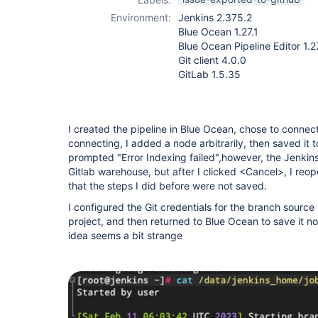
Environment:
Jenkins 2.375.2
Blue Ocean 1.27.1
Blue Ocean Pipeline Editor 1.2
Git client 4.0.0
GitLab 1.5.35
I created the pipeline in Blue Ocean, chose to connect
connecting, I added a node arbitrarily, then saved it 
prompted "Error Indexing failed",however, the Jenkinsf
Gitlab warehouse, but after I clicked <Cancel>, I reo
that the steps I did before were not saved.
I configured the Git credentials for the branch source i
project, and then returned to Blue Ocean to save it no
idea seems a bit strange