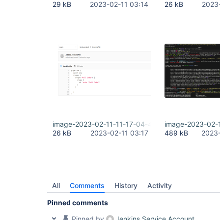
29 kB
2023-02-11 03:14
26 kB
2023
image-2023-02-11-11-17-04-404.png
image-2023-02-
26 kB
2023-02-11 03:17
489 kB
2023-
All
Comments
History
Activity
Pinned comments
Pinned by
Jenkins Service Account