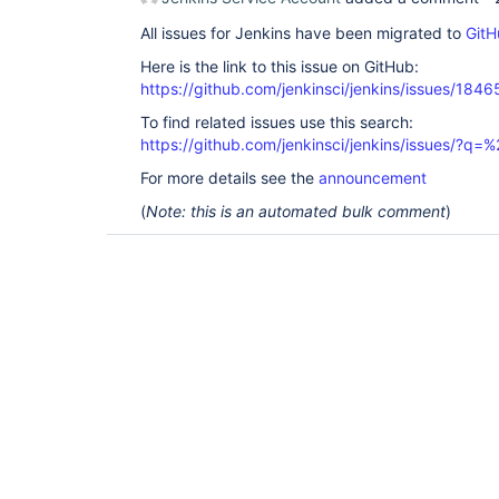
All issues for Jenkins have been migrated to
GitH
Here is the link to this issue on GitHub:
https://github.com/jenkinsci/jenkins/issues/1846
To find related issues use this search:
https://github.com/jenkinsci/jenkins/issues/?
For more details see the
announcement
(
Note: this is an automated bulk comment
)