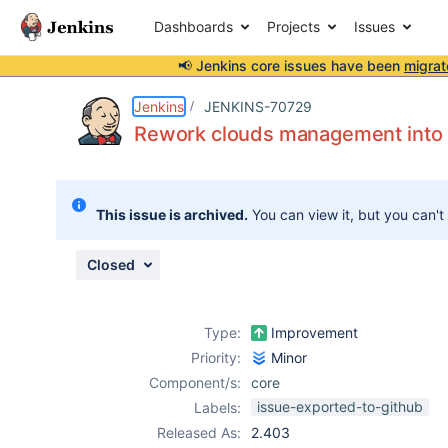
Dashboards
Projects
Issues
📢 Jenkins core issues have been
migrat
Details
Description
Issue Links
Activity
People
Dates
Jenkins
JENKINS-70729
Rework clouds management into 
Issues
This issue is archived.
You can view it, but you can't
Reports
Components
Closed
Type:
Improvement
Priority:
Minor
Component/s:
core
issue-exported-to-github
Labels:
Released As:
2.403