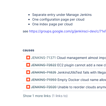
Separate entry under Manage Jenkins
One configuration page per cloud
One index page per cloud
see
https://groups.google.com/g/jenkinsci-dev/c/
causes
JENKINS-71371
Cloud management almost impossible for Spotinst clouds with new co
JENKINS-72622
EC2 plugin cannot add a new c
JENKINS-71825
JenkinsUtilsTest fails with IllegalArgument Cloud must have a unique non-empty name (regre
JENKINS-71959
Empty Docker cloud name allowed before Jenkins 2.403, but can't be edited in 2.40
JENKINS-72020
Unable to reorder clouds anymore 
Show 1 more links
(1 links to)