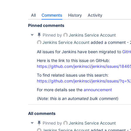
All
Comments
History
Activity
Pinned comments
Pinned by
Jenkins Service Account
Jenkins Service Account
added a comment -
All issues for Jenkins have been migrated to
GitH
Here is the link to this issue on GitHub:
https://github.com/jenkinsci/jenkins/issues/1846
To find related issues use this search:
https://github.com/jenkinsci/jenkins/issues/?
For more details see the
announcement
(
Note: this is an automated bulk comment
)
All comments
Pinned by
Jenkins Service Account
Jenkins Service Account
added a comment -