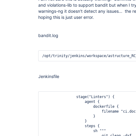
and violations-lib to support bandit but when I try
warnings-ng it doesn't detect any issues... the r
hoping this is just user error.
bandit.log
Jenkinsfile
                stage("Linters") {

                    agent {

                        dockerfile {

                            filename "ci.dock
                        }

                    }

                    steps {

                        sh """

                            git clean -dxf
