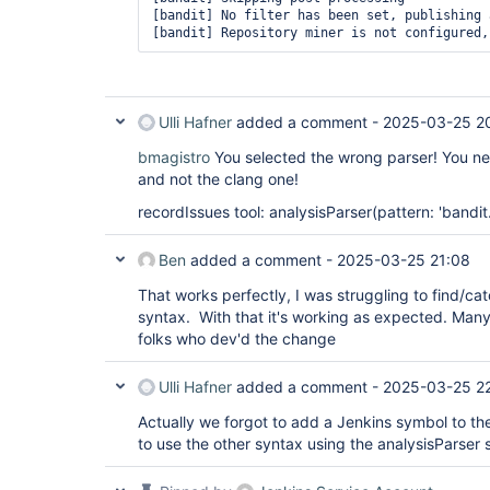
[bandit] No filter has been set, publishing 
                        always {

                            archiveArtifacts
                        }

                        success {

                            sloccountPublish
                            recordIssues agg
Ulli Hafner
added a comment -
2025-03-25 2
                                qualityGates
                                tools: [

bmagistro
You selected the wrong parser! You nee
                                    pyLint(p
                                    flake8(p
and not the clang one!
                                ]

                        }

recordIssues tool: analysisParser(pattern: 'bandit.
                    }

                }

Ben
added a comment -
2025-03-25 21:08
That works perfectly, I was struggling to find/cat
syntax. With that it's working as expected. Many
folks who dev'd the change
Ulli Hafner
added a comment -
2025-03-25 2
Actually we forgot to add a Jenkins symbol to th
to use the other syntax using the analysisParser 