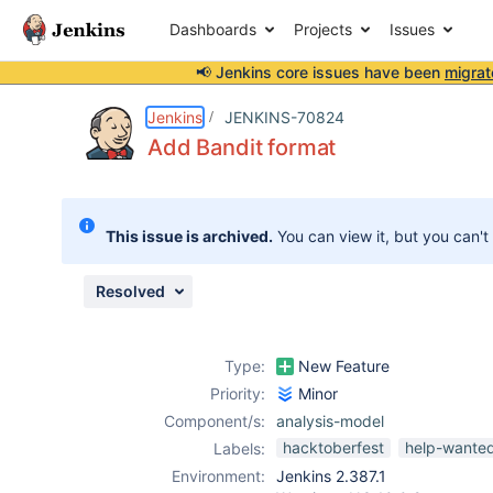
Dashboards
Projects
Issues
📢 Jenkins core issues have been
migrat
Details
Description
Issue Links
Activity
People
Dates
Jenkins
JENKINS-70824
Add Bandit format
Issues
This issue is archived.
You can view it, but you can't
Reports
Components
Resolved
Type:
New Feature
Priority:
Minor
Component/s:
analysis-model
hacktoberfest
help-wante
Labels:
Environment:
Jenkins 2.387.1