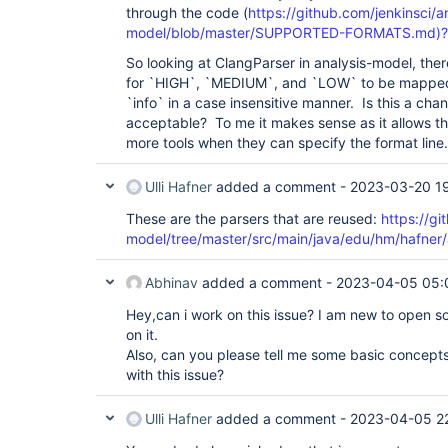
through the code (
https://github.com/jenkinsci/a
model/blob/master/SUPPORTED-FORMATS.md)?
So looking at ClangParser in analysis-model, ther
for `HIGH`, `MEDIUM`, and `LOW` to be mapped 
`info` in a case insensitive manner. Is this a ch
acceptable? To me it makes sense as it allows th
more tools when they can specify the format line.
Ulli Hafner
added a comment -
2023-03-20 1
These are the parsers that are reused:
https://gi
model/tree/master/src/main/java/edu/hm/hafner/a
Abhinav
added a comment -
2023-04-05 05:
Hey,can i work on this issue? I am new to open s
on it.
Also, can you please tell me some basic concepts 
with this issue?
Ulli Hafner
added a comment -
2023-04-05 2