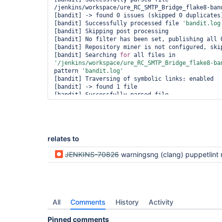
/jenkins/workspace/ure_RC_SMTP_Bridge_flake8-band
[bandit] -> found 0 issues (skipped 0 duplicates)
[bandit] Successfully processed file 
'bandit.log
[bandit] Skipping post processing

[bandit] No filter has been set, publishing all 0
[bandit] Repository miner is not configured, skip
[bandit] Searching 
for
 all files in 
'/jenkins/workspace/ure_RC_SMTP_Bridge_flake8-ba
pattern 
'bandit.log'
[bandit] Traversing of symbolic links: enabled

[bandit] -> found 1 file

[bandit] Successfully parsed file 
/jenkins/workspace/ure_RC_SMTP_Bridge_flake8-band
[bandit] -> found 0 issues (skipped 0 duplicates)
[bandit] Successfully processed file 
'bandit.log
[bandit] Skipping post processing

[bandit] No filter has been set, publishing all 0
relates to
[bandit] Ignoring 
'aggregatingResults'
 and ID 
'
n
tool is defined.

JENKINS-70826
warningsng (clang) puppetlint not parsing l
[bandit] Searching 
for
 all files in 
'/jenkins/workspace/ure_RC_SMTP_Bridge_flake8-ba
pattern 
'bandit.log'
[bandit] Traversing of symbolic links: enabled

[bandit] -> found 1 file

[bandit] Successfully parsed file 
All
Comments
History
Activity
/jenkins/workspace/ure_RC_SMTP_Bridge_flake8-band
[bandit] -> found 0 issues (skipped 0 duplicates)
Pinned comments
[bandit] Successfully processed file 
'bandit.log