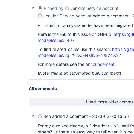
[bandit] Skipping post processing

Pinned by
Jenkins Service Account
[bandit] No filter has been set, publishing all 0
[bandit] Repository miner is not configured, skip
Jenkins Service Account
added a comment -
[bandit] Reference build recorder is not configur
[bandit] Obtaining reference build from same job 
All issues for analysis-model have been migrated
[bandit] Using reference build 
'Infrastructure/R
#11'
 to compute 
new
, fixed, and outstanding issue
Here is the link to this issue on GitHub:
https://gi
[bandit] Issues delta (vs. reference build): out
model/issues/1407
0

[bandit] Evaluating quality gates

To find related issues use this search:
https://git
[bandit] -> PASSED - Total (any severity): 0 - Qu
model/issues/?q=%22JENKINS-70824%22
[bandit] -> All quality gates have been passed

[bandit] Health report is disabled - skipping

For more details see the
announcement
[bandit] Created analysis result 
for
 0 issues (f
issues)

(
Note: this is an automated bulk comment
)
[bandit] Attaching ResultAction with ID 
'clang'
 
SMTP Bridge/flake8-bandit #21'
.

[Checks API] No suitable checks publisher found.
All comments
Load more older comme
Ben
added a comment -
2023-03-20 15:56
For my own knowledge, is `violations-lib` used f
others? Is there an easy way to tell when it is b