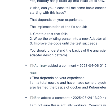
Yes, nobody has picked up that issue up to now.
> Also, can you please tell me some basic concep
starting with this issue?
That depends on your experience.
The implementation of the fix should:
1. Create a test that fails
2. Wrap the existing parser into a new Adapter c
3. Improve the code until the test succeeds
You should understand the basics of the analysis
adapter design pattern).
Abhinav
added a comment -
2023-04-06 01:
drulli
>That depends on your experience
I am a total newbie and have made some projects
also learned the basics of docker and Kubernete
Ben
added a comment -
2025-03-24 13:29
-
I am not sure this is actually working. Commits 