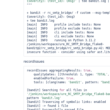
{severity}: {test_id}: {msg}'
 | tee bandit.log |
"""

+ bandit -r rc_smtp_bridge/ -f custom --msg-templ
{severity}: {test_id}: {msg}

+ tee bandit.log

[main]  INFO    profile include tests: None

[main]  INFO    profile exclude tests: None

[main]  INFO    cli include tests: None

[main]  INFO    cli exclude tests: None

[main]  INFO    running on Python 3.11.2

/jenkins/workspace/ure_RC_SMTP_Bridge_flake8-
bandit@2/rc_smtp_bridge/rc_smtp_bridge.py:42: MED
recordIssues
recordIssues aggregatingResults: 
true
,

    qualityGates: [[threshold: 1, type: 
'TOTAL'
,
    enabledForFailure: 
true
,

    tools: [clang(name: 
'bandit'
, pattern: 
"band
[bandit] Searching 
for
 all files in 
'/jenkins/workspace/ure_RC_SMTP_Bridge_flake8-ba
pattern 
'bandit.log'
[bandit] Traversing of symbolic links: enabled

[bandit] -> found 1 file

[bandit] Successfully parsed file 