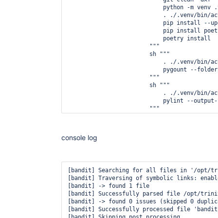
                            python -m venv .v
                            . ./.venv/bin/act
                            pip install --up
                            pip install poetr
                            poetry install

                        """

                        sh """

                            . ./.venv/bin/act
                            pygount --folder
                        """

                        sh """

                            . ./.venv/bin/act
                            pylint --output-
                        """

                        sh """

                            . ./.venv/bin/act
                            mypy rc_smtp_bri
console log
                        """

                        sh """

                            . ./.venv/bin/act
                            flake8 --format=
[bandit] Searching for all files in '/opt/tr
                        """

[bandit] Traversing of symbolic links: enable
                        sh """

[bandit] -> found 1 file

                            . ./.venv/bin/act
[bandit] Successfully parsed file /opt/trini
                            bandit -r rc_smt
[bandit] -> found 0 issues (skipped 0 duplica
                        """

[bandit] Successfully processed file 'bandit.
                    }

[bandit] Skipping post processing

                    post {
