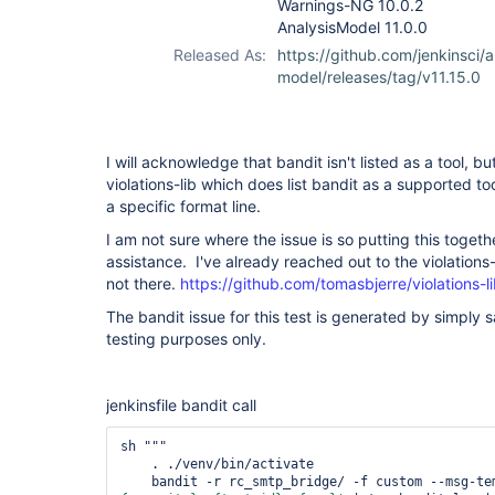
Warnings-NG 10.0.2
AnalysisModel 11.0.0
Released As:
https://github.com/jenkinsci/a
model/releases/tag/v11.15.0
I will acknowledge that bandit isn't listed as a tool, 
violations-lib which does list bandit as a supported too
a specific format line.
I am not sure where the issue is so putting this toget
assistance. I've already reached out to the violations-
not there.
https://github.com/tomasbjerre/violations-l
The bandit issue for this test is generated by simply 
testing purposes only.
jenkinsfile bandit call
sh """

    . ./venv/bin/activate

    bandit -r rc_smtp_bridge/ -f custom --msg-t