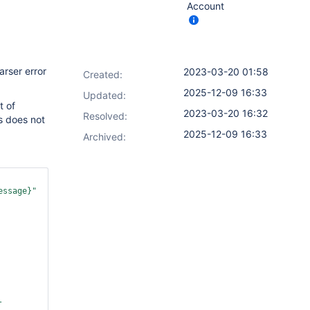
Account
arser error
2023-03-20 01:58
Created:
2025-12-09 16:33
Updated:
t of
2023-03-20 16:32
Resolved:
s does not
2025-12-09 16:33
Archived:
essage}"
-