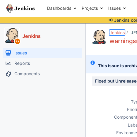
Dashboards
Projects
Issues
📢 Jenkins co
Details
Description
Attachments
Issue Links
Activity
People
Dates
Jenkins
JE
Jenkins
warningsn
Issues
Reports
This issue is archi
Components
Fixed but Unrelease
Ty
Prior
Component
Labe
Environme