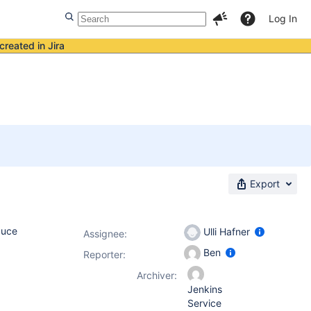
Log In
created in Jira
Export
duce
Ulli Hafner
Assignee:
Ben
Reporter:
Archiver:
Jenkins
Service