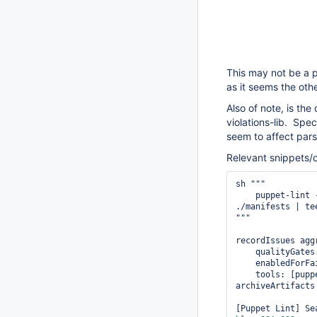
This may not be a pu
as it seems the oth
Also of note, is the
violations-lib. Spe
seem to affect pars
Relevant snippets/
sh """

    puppet-lint 
./manifests | te
"""

recordIssues agg
    qualityGates
    enabledForFa
    tools: [pupp
archiveArtifacts
[Puppet Lint] Se