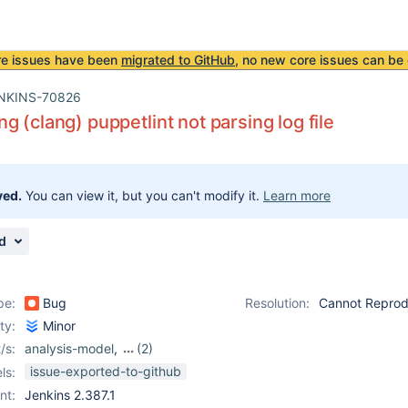
re issues have been
migrated to GitHub
, no new core issues can be 
NKINS-70826
g (clang) puppetlint not parsing log file
ved.
You can view it, but you can't modify it.
Learn more
d
pe:
Bug
Resolution:
Cannot Repro
ity:
Minor
/s:
analysis-model
,
(2)
analysis-model-api-
issue-exported-to-github
ls:
plugin
,
warnings-ng-
nt:
Jenkins 2.387.1
plugin