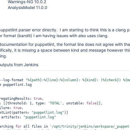
Warnings-NG 10.0.2
AnalysisModel 11.0.0
ppetlint parser error directly. I am starting to think this is a clang p
er format (bandit) I am having issues with also uses clang.
 documentation for puppetlint, the format line does not agree with tha
cifically, it is missing a space between kind and message however thi
ing.
outputs from Jenkins
--log-format 
"%{path}:%{line}:%{column}: %{kind}: (%{check}) %{m
e puppetlint.log

regatingResults: 
true
,

: [[threshold: 1, type: 
'TOTAL'
, unstable: 
false
]],

ilure: 
true
,

etLint(pattern: 
"puppetlint.log"
)]

 artifacts: 
"puppetlint.log"
arching 
for
 all files in 
'/opt/trinity/jenkins/workspace/_puppet