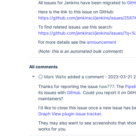
All issues for Jenkins have been migrated to
GitH
Here is the link to this issue on GitHub:
https://github.com/jenkinsci/jenkins/issues/2567
To find related issues use this search:
https://github.com/jenkinsci/jenkins/issues/?
For more details see the
announcement
(
Note: this is an automated bulk comment
)
All comments
Mark Waite
added a comment -
2023-03-21 2
Thanks for reporting the issue
haw777
. The
Pipel
its issues with
GitHub
. Could you report it on GitH
maintainers?
I'd like to close this issue once a new issue has
Graph View plugin issue tracker
.
They may also want to see screenshots that show t
works for you.