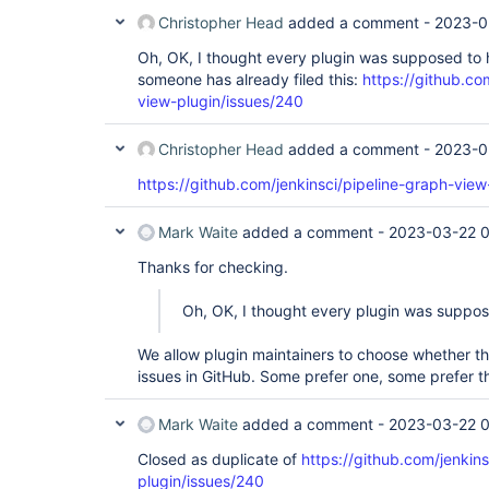
Christopher Head
added a comment -
2023-0
Oh, OK, I thought every plugin was supposed to h
someone has already filed this:
https://github.co
view-plugin/issues/240
Christopher Head
added a comment -
2023-0
https://github.com/jenkinsci/pipeline-graph-view
Mark Waite
added a comment -
2023-03-22 
Thanks for checking.
Oh, OK, I thought every plugin was suppos
We allow plugin maintainers to choose whether the
issues in GitHub. Some prefer one, some prefer th
Mark Waite
added a comment -
2023-03-22 
Closed as duplicate of
https://github.com/jenkin
plugin/issues/240