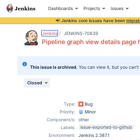
Dashboards
Projects
Issues
📢 Jenkins core issues have been
migrat
Details
Description
Activity
People
Dates
Jenkins
JENKINS-70839
Pipeline graph view details page h
Issues
This issue is archived.
You can view it, but you can't
Reports
Components
Closed
Type:
Bug
Priority:
Minor
Component/s:
other
issue-exported-to-github
Labels:
Environment:
Jenkins 2.387.1