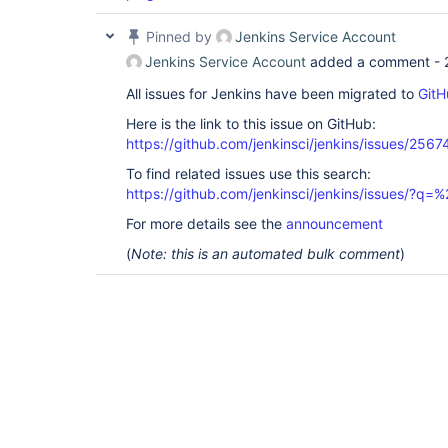
Pinned by
Jenkins Service Account
Jenkins Service Account
added a comment -
All issues for Jenkins have been migrated to
GitH
Here is the link to this issue on GitHub:
https://github.com/jenkinsci/jenkins/issues/2567
To find related issues use this search:
https://github.com/jenkinsci/jenkins/issues/?
For more details see the
announcement
(
Note: this is an automated bulk comment
)