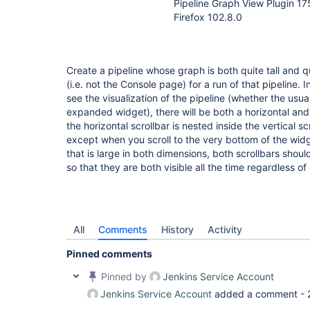
Pipeline Graph View Plugin 1
Firefox 102.8.0
Create a pipeline whose graph is both quite tall and q
(i.e. not the Console page) for a run of that pipeline. 
see the visualization of the pipeline (whether the usua
expanded widget), there will be both a horizontal and 
the horizontal scrollbar is nested inside the vertical sc
except when you scroll to the very bottom of the wid
that is large in both dimensions, both scrollbars shoul
so that they are both visible all the time regardless of
All
Comments
History
Activity
Pinned comments
Pinned by
Jenkins Service Account
Jenkins Service Account
added a comment -