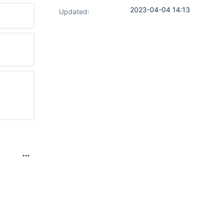
2023-04-04 14:13
Updated: