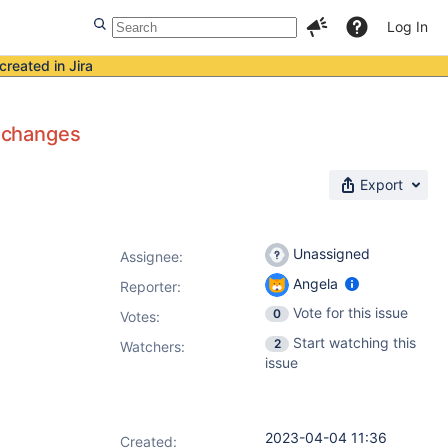
Log In
created in Jira
c changes
Export
Unassigned
Assignee:
Angela
Reporter:
Vote for this issue
0
Votes
:
Start watching this
2
Watchers:
issue
2023-04-04 11:36
Created: