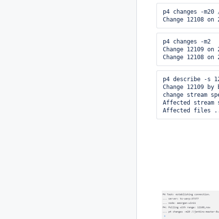
p4 changes -m20 
Change 12108 on 
p4 changes -m2

Change 12109 on 
Change 12108 on 
p4 describe -s 12
Change 12109 by 
change stream spe
Affected stream 