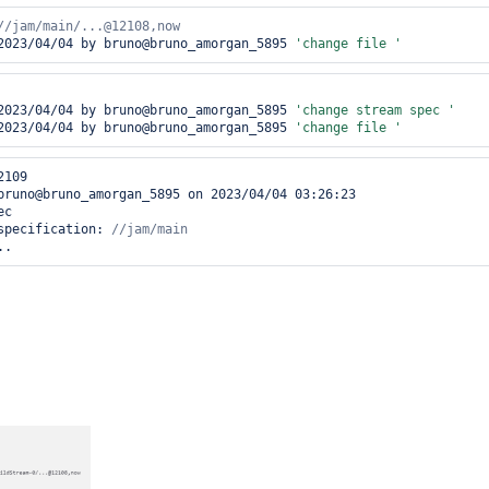
2023/04/04 by bruno@bruno_amorgan_5895 
'change file '
2023/04/04 by bruno@bruno_amorgan_5895 
'change stream spec '
2023/04/04 by bruno@bruno_amorgan_5895 
'change file '
109

bruno@bruno_amorgan_5895 on 2023/04/04 03:26:23         

c 

specification: 