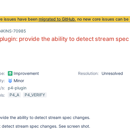
re issues have been
migrated to GitHub
, no new core issues can be 
NKINS-70985
plugin: provide the ability to detect stream spe
pe:
Improvement
Resolution:
Unresolved
ity:
Minor
/s:
p4-plugin
P4_A
P4_VERIFY
ls:
ovide the ability to detect stream spec changes.
t detect stream spec changes. See screen shot.