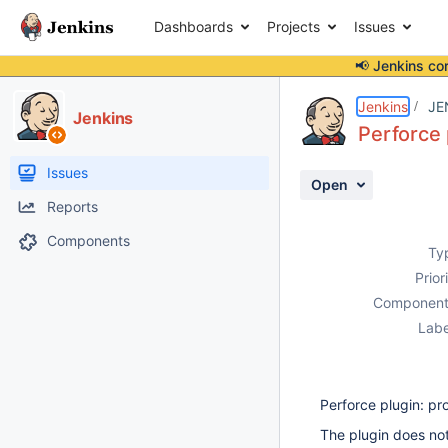
Dashboards
Projects
Issues
📢 Jenkins co
Details
Description
Attachments
Activity
People
Dates
Jenkins
JE
Jenkins
Perforce 
Issues
Open
Reports
Components
Ty
Prior
Component
Labe
Perforce plugin: pr
The plugin does no