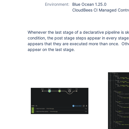
Environment:
Blue Ocean 1.25.0
CloudBees CI Managed Control
Whenever the last stage of a declarative pipeline is 
condition, the post stage steps appear in every stage
appears that they are executed more than once. Othe
appear on the last stage.