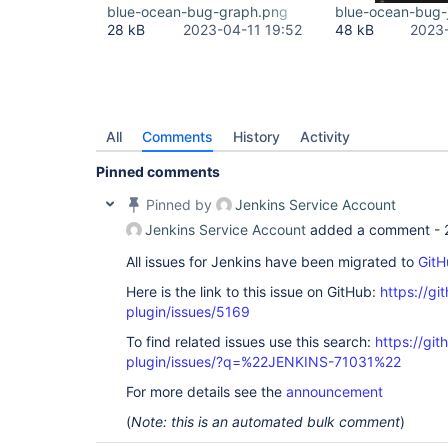
blue-ocean-bug-graph.png
blue-ocean-bug-j
28 kB
2023-04-11 19:52
48 kB
2023-
All
Comments
History
Activity
Pinned comments
Pinned by
Jenkins Service Account
Jenkins Service Account
added a comment -
All issues for Jenkins have been migrated to
GitH
Here is the link to this issue on GitHub:
https://gi
plugin/issues/5169
To find related issues use this search:
https://gi
plugin/issues/?q=%22JENKINS-71031%22
For more details see the
announcement
(
Note: this is an automated bulk comment
)