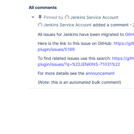
All comments
Pinned by
Jenkins Service Account
Jenkins Service Account
added a comment -
All issues for Jenkins have been migrated to
GitH
Here is the link to this issue on GitHub:
https://gi
plugin/issues/5169
To find related issues use this search:
https://gi
plugin/issues/?q=%22JENKINS-71031%22
For more details see the
announcement
(
Note: this is an automated bulk comment
)