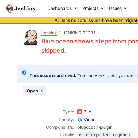
Dashboards
Projects
Issues
📢 Jenkins core issues have been
migrat
Details
Description
Attachments
Activity
People
Dates
Jenkins
JENKINS-71031
Blue ocean shows steps from post
skipped.
Issues
Reports
This issue is archived.
You can view it, but you can't
Components
Open
Type:
Bug
Priority:
Minor
Component/s:
blueocean-plugin
issue-exported-to-github
Labels: