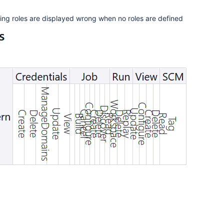
ning roles are displayed wrong when no roles are defined