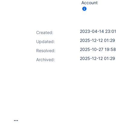
Account
2023-04-14 23:01
Created:
2025-12-12 01:29
Updated:
2025-10-27 19:58
Resolved:
2025-12-12 01:29
Archived: