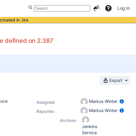
Log In
created in Jira
re defined on 2.387
Export
duce
Markus Winter
Assignee:
Markus Winter
Reporter:
Archiver:
Jenkins
Service