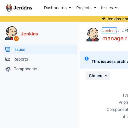
Dashboards
Projects
Issues
📢 Jenkins co
Details
Description
Attachments
Activity
People
Dates
Jenkins
JE
Jenkins
manage ro
Issues
Reports
This issue is archi
Components
Closed
Ty
Prior
Component
Labe