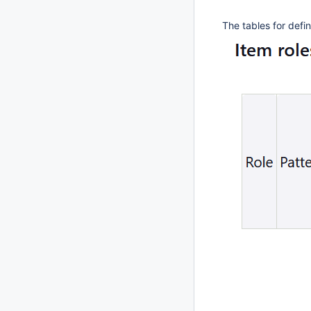
The tables for defi