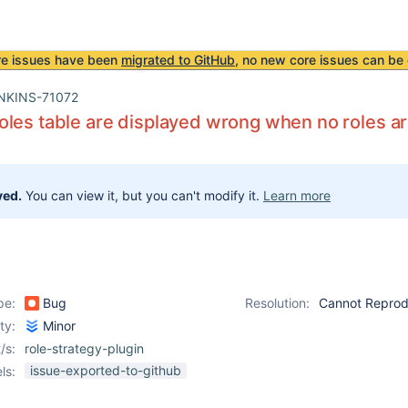
re issues have been
migrated to GitHub
, no new core issues can be 
NKINS-71072
les table are displayed wrong when no roles a
ved.
You can view it, but you can't modify it.
Learn more
pe:
Bug
Resolution:
Cannot Repro
ity:
Minor
/s:
role-strategy-plugin
issue-exported-to-github
ls: