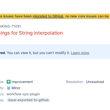
re issues have been
migrated to GitHub
, no new core issues can be 
NKINS-71091
ngs for String interpolation
ved.
You can view it, but you can't modify it.
Learn more
pe:
Improvement
Resolution:
Unresolved
ity:
Minor
/s:
workflow-cps-plugin
issue-exported-to-github
ls: