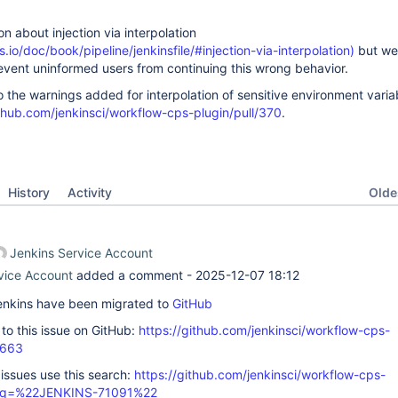
 about injection via interpolation
.io/doc/book/pipeline/jenkinsfile/#injection-via-interpolation)
but we 
event uninformed users from continuing this wrong behavior.
o the warnings added for interpolation of sensitive environment varia
ithub.com/jenkinsci/workflow-cps-plugin/pull/370
.
Oldes
History
Activity
Jenkins Service Account
vice Account
added a comment -
2025-12-07 18:12
 Jenkins have been migrated to
GitHub
k to this issue on GitHub:
https://github.com/jenkinsci/workflow-cps-
1663
 issues use this search:
https://github.com/jenkinsci/workflow-cps-
s/?q=%22JENKINS-71091%22