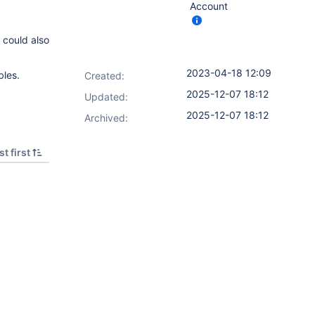
Account
could also
2023-04-18 12:09
bles.
Created:
2025-12-07 18:12
Updated:
2025-12-07 18:12
Archived:
t first