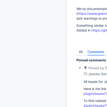
We've documentation
(
https://www.jenkins
add warnings to pr
Something similar t
Added in
https://g
All
Comments
Pinned comments
Pinned by
Jenkins Ser
All issues for
Here is the lin
plugin/issues/
To find related
plugin/issue