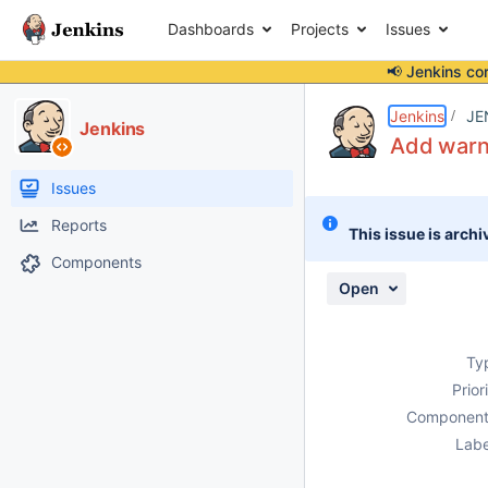
Dashboards
Projects
Issues
📢 Jenkins co
Details
Description
Activity
People
Dates
Jenkins
JE
Jenkins
Add warni
Issues
Reports
This issue is archi
Components
Open
Ty
Prior
Component
Labe