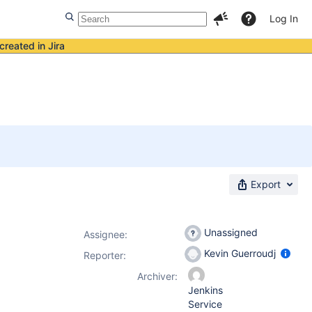
Log In
created in Jira
Export
Unassigned
Assignee:
Kevin Guerroudj
Reporter:
Archiver:
Jenkins
Service