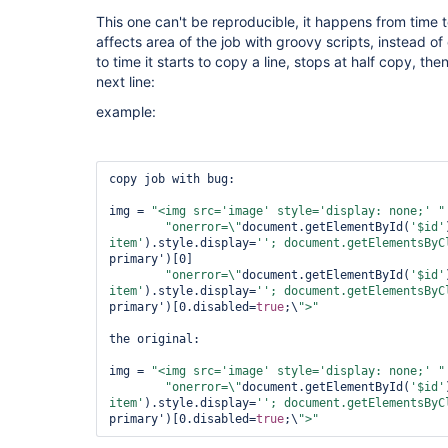
This one can't be reproducible, it happens from time 
affects area of the job with groovy scripts, instead of
to time it starts to copy a line, stops at half copy, the
next line:
example:
copy job with bug:

img = 
"<img src=
'image'
 style=
'display: none;'
 "
"onerror=\"
document.getElementById(
'$id'
item'
).style.display=
''; document.getElementsByC
primary')[0]

"onerror=\"
document.getElementById(
'$id'
item'
).style.display=
''; document.getElementsByC
primary')[0.disabled=
true
;\
">"
the original:

img = 
"<img src=
'image'
 style=
'display: none;'
 "
"onerror=\"
document.getElementById(
'$id'
item'
).style.display=
''; document.getElementsByC
primary')[0.disabled=
true
;\
">"