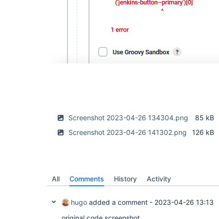
Screenshot 2023-04-26 134304.png
85 kB
Screenshot 2023-04-26 141302.png
126 kB
All
Comments
History
Activity
hugo
added a comment -
2023-04-26 13:13
original code screenshot