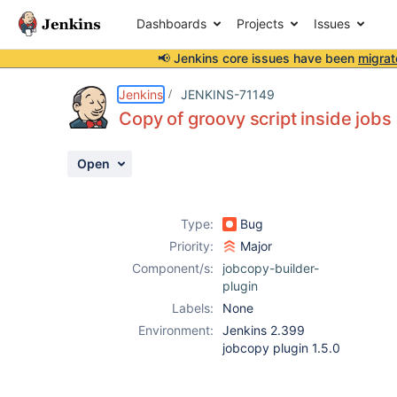
Dashboards
Projects
Issues
📢 Jenkins core issues have been
migrat
Details
Description
Attachments
Activity
People
Dates
Jenkins
JENKINS-71149
Copy of groovy script inside jobs
Open
Issues
Reports
Type:
Bug
Components
Priority:
Major
Component/s:
jobcopy-builder-
plugin
Labels:
None
Environment:
Jenkins 2.399
jobcopy plugin 1.5.0