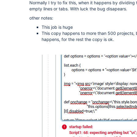
Normally I try to fix this, when it happens by dividi
empty lines or tabs. With luck the bug disapears.
other notes:
This job is huge
This copy happens to more than 500 projects, b
happens, for the rest the copy is ok.