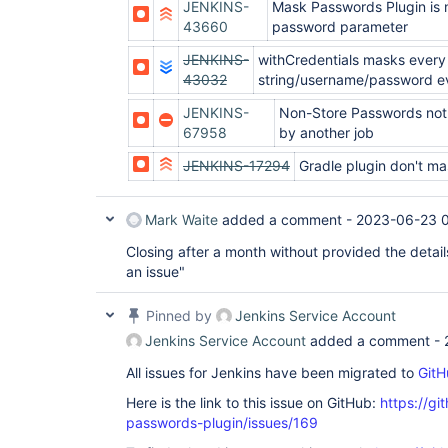
JENKINS-
Mask Passwords Plugin is n
43660
password parameter
JENKINS-
withCredentials masks every
43032
string/username/password eve
JENKINS-
Non-Store Passwords not
67958
by another job
JENKINS-17294
Gradle plugin don't m
Mark Waite
added a comment -
2023-06-23 
Closing after a month without provided the detai
an issue"
Pinned by
Jenkins Service Account
Jenkins Service Account
added a comment -
All issues for Jenkins have been migrated to
GitH
Here is the link to this issue on GitHub:
https://gi
passwords-plugin/issues/169