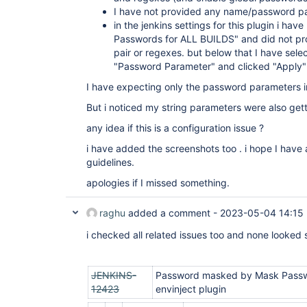
I have not provided any name/password pa
in the jenkins settings for this plugin i hav
Passwords for ALL BUILDS" and did not pr
pair or regexes. but below that I have sel
"Password Parameter" and clicked "Apply"
I have expecting only the password parameters i
But i noticed my string parameters were also get
any idea if this is a configuration issue ?
i have added the screenshots too . i hope I have 
guidelines.
apologies if I missed something.
raghu
added a comment -
2023-05-04 14:15
i checked all related issues too and none looked s
JENKINS-
Password masked by Mask Passwo
12423
envinject plugin