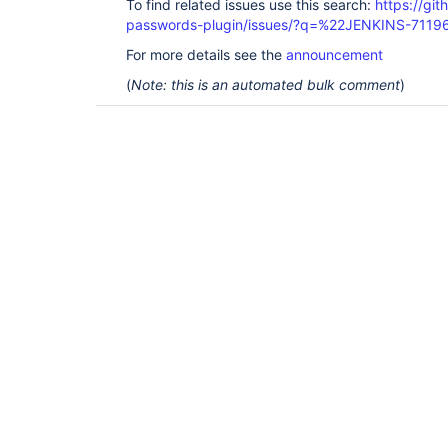
To find related issues use this search:
https://gi
passwords-plugin/issues/?q=%22JENKINS-7119
For more details see the
announcement
(
Note: this is an automated bulk comment
)