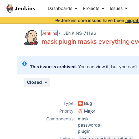
Dashboards
Projects
Issues
📢 Jenkins core issues have been
migrat
Details
Description
Attachments
Activity
People
Dates
Jenkins
JENKINS-71196
mask plugin masks everything e
Issues
This issue is archived.
You can view it, but you can't
Reports
Components
Closed
Type:
Bug
Priority:
Major
Component/s:
mask-
passwords-
plugin
issue-exported-to-github
Labels: