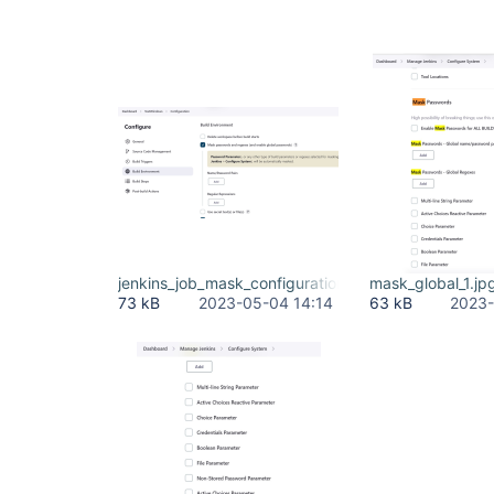
jenkins_job_mask_configuration.jpg
mask_global_1.jp
73 kB
2023-05-04 14:14
63 kB
2023-