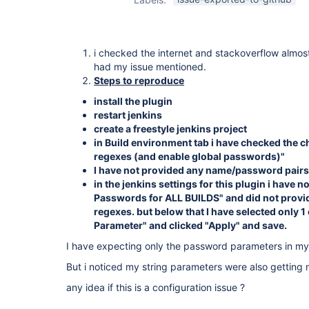
i checked the internet and stackoverflow almos
had my issue mentioned.
Steps to reproduce
install the plugin
restart jenkins
create a freestyle jenkins project
in Build environment tab i have checked the
regexes (and enable global passwords)"
I have not provided any name/password pairs
in the jenkins settings for this plugin i have 
Passwords for ALL BUILDS" and did not provi
regexes. but below that I have selected only
Parameter" and clicked "Apply" and save.
I have expecting only the password parameters in my
But i noticed my string parameters were also getting
any idea if this is a configuration issue ?