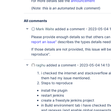
For more details see the
announcement
(
Note: this is an automated bulk comment
)
All comments
Mark Waite
added a comment -
2023-05-04 
Please provide enough details so that others can
report an issue"
describes the types details need
If those details are not provided, this issue will 
reproduce".
raghu
added a comment -
2023-05-04 14:13
i checked the internet and stackoverflow a
them had my issue mentioned.
Steps to reproduce
install the plugin
restart jenkins
create a freestyle jenkins project
in Build environment tab i have checked 
and regexes (and enable global passwords