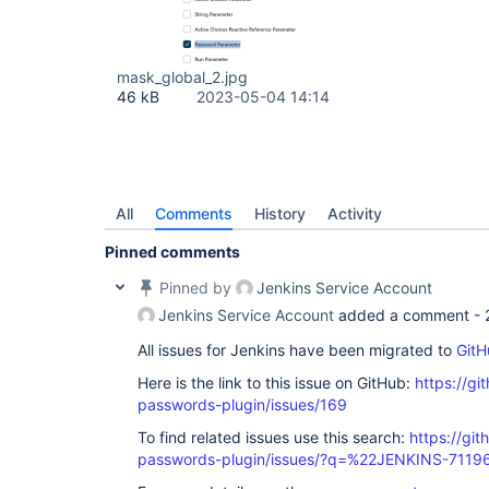
mask_global_2.jpg
46 kB
2023-05-04 14:14
All
Comments
History
Activity
Pinned comments
Pinned by
Jenkins Service Account
Jenkins Service Account
added a comment -
All issues for Jenkins have been migrated to
GitH
Here is the link to this issue on GitHub:
https://gi
passwords-plugin/issues/169
To find related issues use this search:
https://gi
passwords-plugin/issues/?q=%22JENKINS-7119