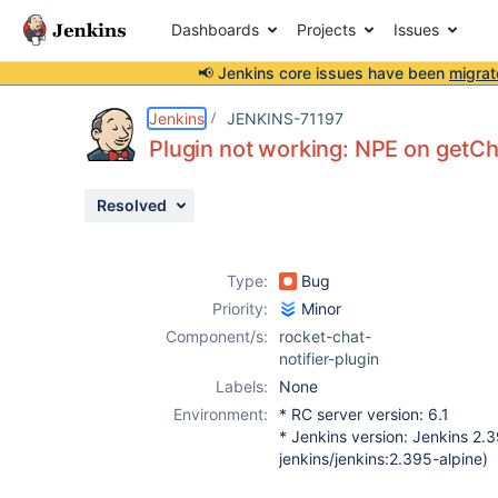
Dashboards
Projects
Issues
📢 Jenkins core issues have been
migrat
Details
Description
Activity
People
Dates
Jenkins
JENKINS-71197
Plugin not working: NPE on getCh
Resolved
Issues
Reports
Type:
Bug
Components
Priority:
Minor
Component/s:
rocket-chat-
notifier-plugin
Labels:
None
Environment:
* RC server version: 6.1
* Jenkins version: Jenkins 2.
jenkins/jenkins:2.395-alpine)