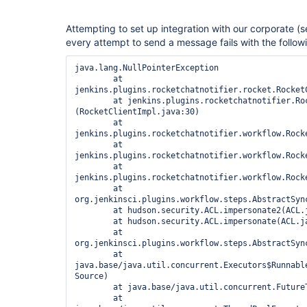
Attempting to set up integration with our corporate (
every attempt to send a message fails with the follow
java.lang.NullPointerException

	at 
jenkins.plugins.rocketchatnotifier.rocket.Rocket
	at jenkins.plugins.rocketchatnotifier.RocketClientImpl.<init>
(RocketClientImpl.java:30)

	at 
jenkins.plugins.rocketchatnotifier.workflow.Rock
	at 
jenkins.plugins.rocketchatnotifier.workflow.Rock
	at 
jenkins.plugins.rocketchatnotifier.workflow.Rock
	at 
org.jenkinsci.plugins.workflow.steps.AbstractSyn
	at hudson.security.ACL.impersonate2(ACL.java:451)

	at hudson.security.ACL.impersonate(ACL.java:463)

	at 
org.jenkinsci.plugins.workflow.steps.AbstractSyn
	at 
java.base/java.util.concurrent.Executors$Runnable
Source)

	at java.base/java.util.concurrent.FutureTask.run(Unknown Source)

	at 