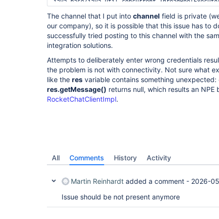
java.base/java.util.concurrent.ThreadPoolExecutor
	at 
The channel that I put into
channel
field is private (w
java.base/java.util.concurrent.ThreadPoolExecutor
our company), so it is possible that this issue has to 
	at java.base/java.lang.
Thread
.run(Unknow
successfully tried posting to this channel with the sa
integration solutions.
Attempts to deliberately enter wrong credentials result
the problem is not with connectivity. Not sure what e
like the
res
variable contains something unexpected: eith
res.getMessage()
returns null, which results an NPE
RocketChatClientImpl
.
All
Comments
History
Activity
Martin Reinhardt
added a comment -
2026-05
Issue should be not present anymore