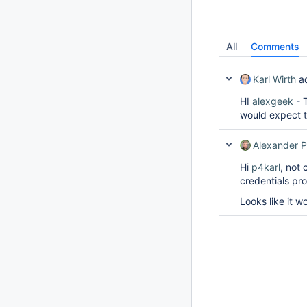
All
Comments
Karl Wirth
a
HI
alexgeek
- T
would expect t
Alexander P
Hi
p4karl
, not
credentials pro
Looks like it w