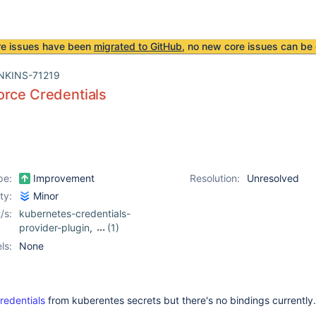
re issues have been
migrated to GitHub
, no new core issues can be 
NKINS-71219
orce Credentials
pe:
Improvement
Resolution:
Unresolved
ity:
Minor
/s:
kubernetes-credentials-
provider-plugin
,
(1)
p4-plugin
ls:
None
redentials
from kuberentes secrets but there's no bindings currently.