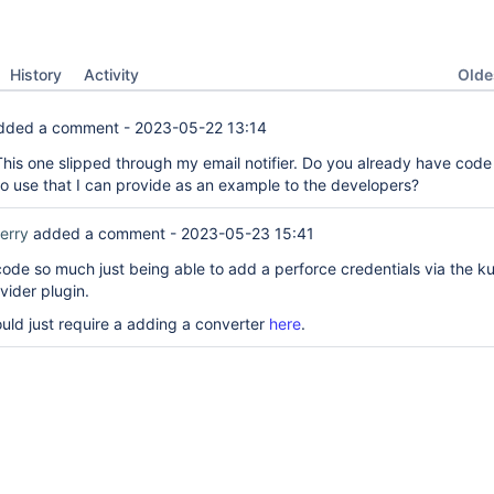
Oldes
History
Activity
dded a comment -
2023-05-22 13:14
his one slipped through my email notifier. Do you already have code
o use that I can provide as an example to the developers?
erry
added a comment -
2023-05-23 15:41
 code so much just being able to add a perforce credentials via the k
vider plugin.
ould just require a adding a converter
here
.