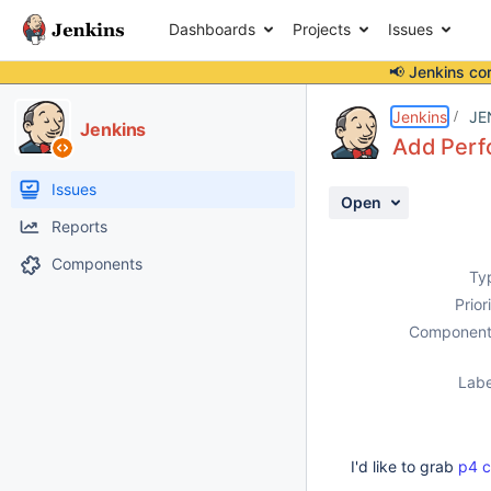
Dashboards
Projects
Issues
📢 Jenkins co
Details
Description
Activity
People
Dates
Jenkins
JE
Jenkins
Add Perf
Issues
Open
Reports
Components
Ty
Prior
Component
Labe
I'd like to grab
p4 c