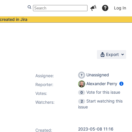
Log In
created in Jira
Export
Unassigned
Assignee:
Alexander Perry
Reporter:
Vote for this issue
0
Votes
:
Start watching this
2
Watchers:
issue
2023-05-08 11:16
Created: