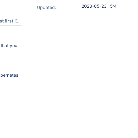
2023-05-23 15:41
Updated:
t first
 that you
ubernetes