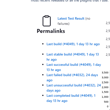
most recent releases of all the plugins that I use.