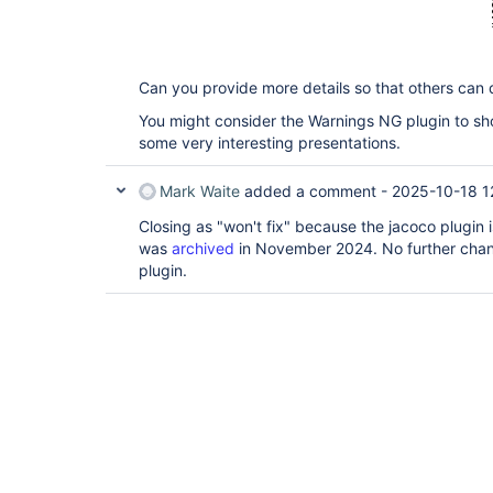
Can you provide more details so that others can 
You might consider the Warnings NG plugin to sho
some very interesting presentations.
Mark Waite
added a comment -
2025-10-18 1
Closing as "won't fix" because the jacoco plugin
was
archived
in November 2024. No further chan
plugin.