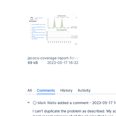
jacoco-coverage-report-for-git-client-plugin.png
69 kB
2023-05-17 16:32
All
Comments
History
Activity
Mark Waite
added a comment -
2023-05-17 1
I can't duplicate the problem as described. My sc