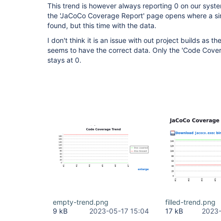
This trend is however always reporting 0 on our syste
the 'JaCoCo Coverage Report' page opens where a sim
found, but this time with the data.
I don't think it is an issue with out project builds as
seems to have the correct data. Only the 'Code Cove
stays at 0.
empty-trend.png
filled-trend.png
9 kB
2023-05-17 15:04
17 kB
2023-