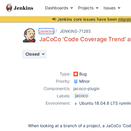
Dashboards
Projects
Issues
📢 Jenkins core issues have been
migrat
Details
Description
Attachments
Activity
People
Dates
Jenkins
JENKINS-71285
JaCoCo 'Code Coverage Trend' al
Closed
Issues
Reports
Type:
Bug
Components
Priority:
Minor
Component/s:
jacoco-plugin
jacoco
Labels:
Environment:
When looking at a branch of a project, a JaCoCo 'Co