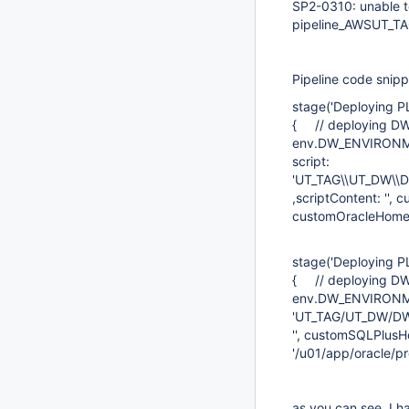
SP2-0310: unable 
pipeline_AWSUT
Pipeline code snipp
stage('Deploying
{ // deploying D
env.DW_ENVIRONME
script:
'UT_TAG\\UT_DW\
,scriptContent: '',
customOracleHome: 
stage('Deploying 
{ // deploying DW
env.DW_ENVIRONMEN
'UT_TAG/UT_DW/DW
'', customSQLPlusH
'/u01/app/oracle/pr
as you can see, I h