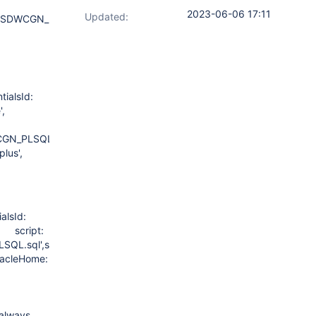
2023-06-06 17:11
Updated:
SDWCGN_PLSQL.sql"
ialsId:
file',
GN_PLSQL.sql'
lus',
lsId:
, script:
.sql',scriptContent:
OracleHome:
 always