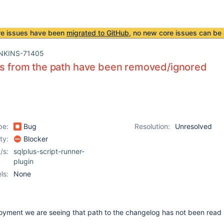
re issues have been
migrated to GitHub
, no new core issues can be 
NKINS-71405
es from the path have been removed/ignored
pe:
Bug
Resolution:
Unresolved
ity:
Blocker
/s:
sqlplus-script-runner-
plugin
ls:
None
yment we are seeing that path to the changelog has not been read 