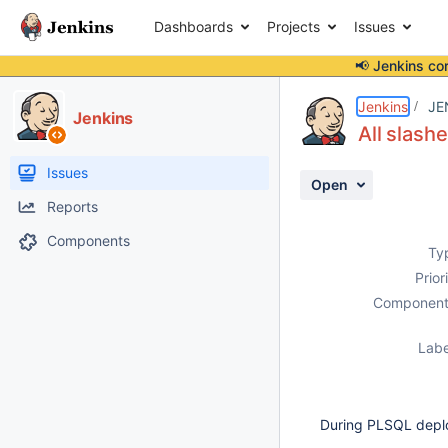
Dashboards
Projects
Issues
📢 Jenkins co
Details
Description
Attachments
Activity
People
Dates
Jenkins
JE
Jenkins
All slash
Issues
Open
Reports
Components
Ty
Prior
Component
Labe
During PLSQL deplo