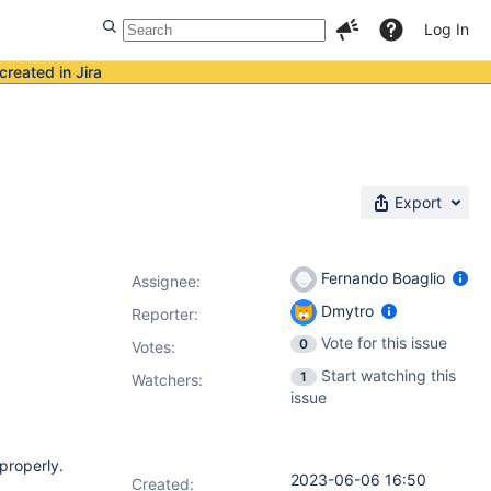
Log In
created in Jira
Export
Fernando Boaglio
Assignee:
Dmytro
Reporter:
Vote for this issue
0
Votes
:
Start watching this
1
Watchers:
issue
properly.
2023-06-06 16:50
Created: