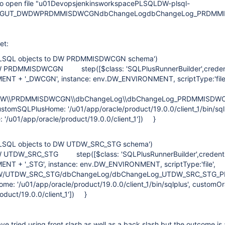
to open file "u01DevopsjenkinsworkspacePLSQLDW-plsql-
_TAGUT_DWDWPRDMMISDWCGNdbChangeLogdbChangeLog_PRDMMI
et:
 PLSQL objects to DW PRDMMISDWCGN schema')
W PRDMMISDWCGN step([$class: 'SQLPlusRunnerBuilder',credent
NT + '_DWCGN', instance: env.DW_ENVIRONMENT, scriptType:'
\DW\\PRDMMISDWCGN\\dbChangeLog\\dbChangeLog_PRDMMISDWC
 customSQLPlusHome: '/u01/app/oracle/product/19.0.0/client_1/bin/sqlp
'/u01/app/oracle/product/19.0.0/client_1']) }
PLSQL objects to DW UTDW_SRC_STG schema')
 UTDW_SRC_STG step([$class: 'SQLPlusRunnerBuilder',credentia
T + '_STG', instance: env.DW_ENVIRONMENT, scriptType:'file'
/UTDW_SRC_STG/dbChangeLog/dbChangeLog_UTDW_SRC_STG_PLSQL
ome: '/u01/app/oracle/product/19.0.0/client_1/bin/sqlplus', custom
oduct/19.0.0/client_1']) }
ave tried using front slash as well as a back slash but the outcome is