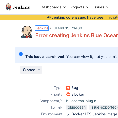
Dashboards
Projects
Issues
📢 Jenkins core issues have been
migrat
Details
Description
Attachments
Activity
People
Dates
Jenkins
JENKINS-71489
Error creating Jenkins Blue Ocean
Issues
This issue is archived.
You can view it, but you can't
Reports
Components
Closed
Type:
Bug
Priority:
Blocker
Component/s:
blueocean-plugin
blueocean
issue-exported-
Labels:
Environment: