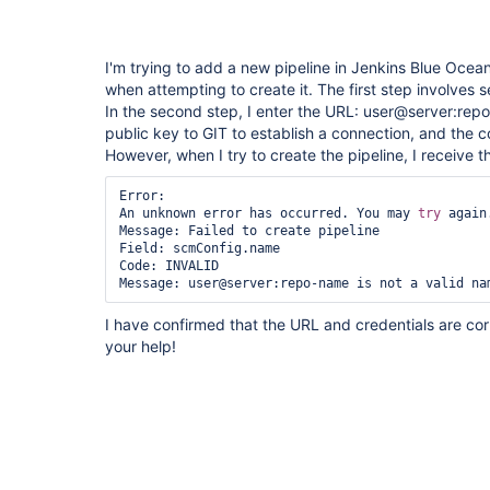
I'm trying to add a new pipeline in Jenkins Blue Ocean
when attempting to create it. The first step involves 
In the second step, I enter the URL: user@server:rep
public key to GIT to establish a connection, and the c
However, when I try to create the pipeline, I receive 
Error:

An unknown error has occurred. You may 
try
 again.
Message: Failed to create pipeline

Field: scmConfig.name

Code: INVALID

Message: user@server:repo-name is not a valid na
I have confirmed that the URL and credentials are co
your help!