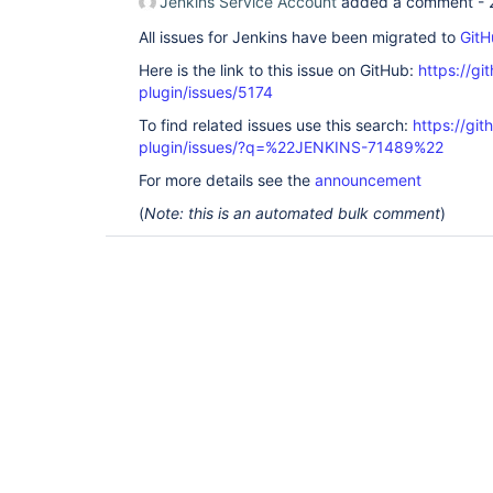
Jenkins Service Account
added a comment -
All issues for Jenkins have been migrated to
GitH
Here is the link to this issue on GitHub:
https://gi
plugin/issues/5174
To find related issues use this search:
https://gi
plugin/issues/?q=%22JENKINS-71489%22
For more details see the
announcement
(
Note: this is an automated bulk comment
)