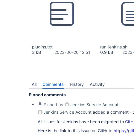
plugins.txt
run-jenkins.sh
3 kB
2023-06-20 12:51
0.9 kB
2023-
All
Comments
History
Activity
Pinned comments
Pinned by
Jenkins Service Account
Jenkins Service Account
added a comment -
All issues for Jenkins have been migrated to
GitH
Here is the link to this issue on GitHub:
https://gi