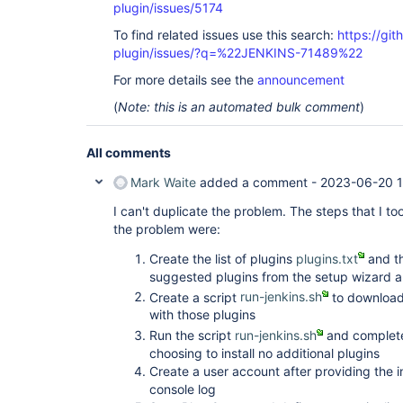
plugin/issues/5174
To find related issues use this search:
https://gi
plugin/issues/?q=%22JENKINS-71489%22
For more details see the
announcement
(
Note: this is an automated bulk comment
)
All comments
Mark Waite
added a comment -
2023-06-20 1
I can't duplicate the problem. The steps that I t
the problem were:
Create the list of plugins
plugins.txt
and th
suggested plugins from the setup wizard an
Create a script
run-jenkins.sh
to download 
with those plugins
Run the script
run-jenkins.sh
and complete
choosing to install no additional plugins
Create a user account after providing the i
console log