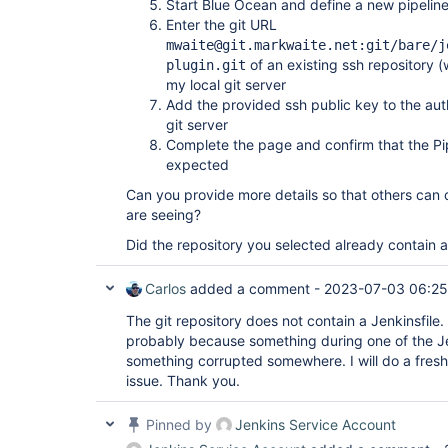
Start Blue Ocean and define a new pipelin
Enter the git URL
mwaite@git.markwaite.net:git/bare/j
of an existing ssh repository (w
plugin.git
my local git server
Add the provided ssh public key to the auth
git server
Complete the page and confirm that the Pi
expected
Can you provide more details so that others can 
are seeing?
Did the repository you selected already contain a
Carlos
added a comment -
2023-07-03 06:25
The git repository does not contain a Jenkinsfile. 
probably because something during one of the Je
something corrupted somewhere. I will do a fresh i
issue. Thank you.
Pinned by
Jenkins Service Account