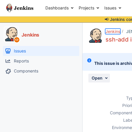
Dashboards
Projects
Issues
📢 Jenkins co
Details
Description
Activity
People
Dates
Jenkins
JE
Jenkins
ssh-add i
Issues
Reports
This issue is archi
Components
Open
Ty
Prior
Component
Labe
Environme