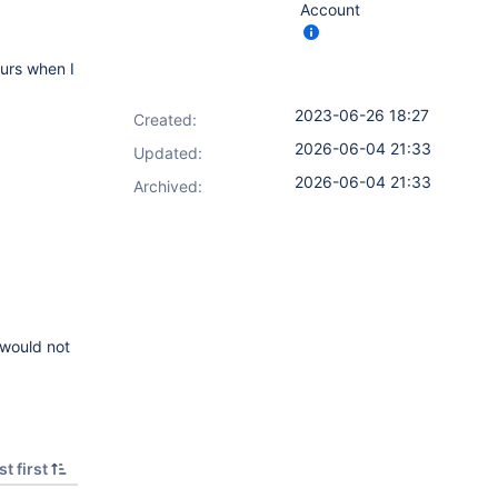
Account
curs when I
2023-06-26 18:27
Created:
2026-06-04 21:33
Updated:
2026-06-04 21:33
Archived:
 would not
t first