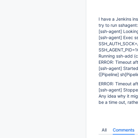
I have a Jenkins in
try to run sshagent:
[ssh-agent]
Looking
[ssh-agent]
Exec ss
SSH_AUTH_SOCK=/t
SSH_AGENT_PID=1
Running ssh-add (
ERROR: Timeout aft
[ssh-agent]
Started
{[Pipeline] sh[Pipeli
ERROR: Timeout aft
[ssh-agent]
Stoppe
Any idea why it migh
be a time out, rathe
All
Comments