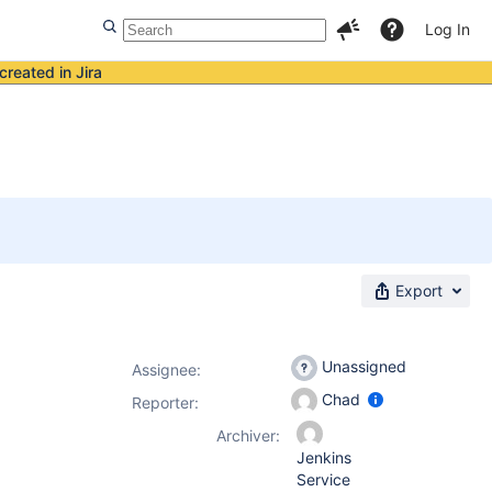
Log In
created in Jira
Export
Unassigned
Assignee:
Chad
Reporter:
Archiver:
Jenkins
Service