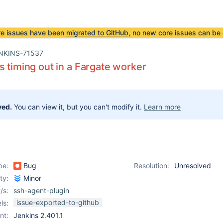
re issues have been
migrated to GitHub
, no new core issues can be 
NKINS-71537
s timing out in a Fargate worker
ved.
You can view it, but you can't modify it.
Learn more
pe:
Bug
Resolution:
Unresolved
ity:
Minor
/s:
ssh-agent-plugin
issue-exported-to-github
ls:
nt:
Jenkins 2.401.1