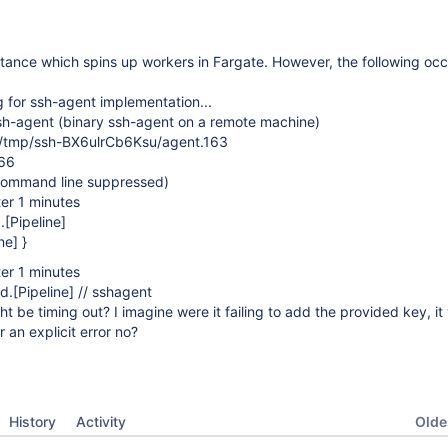
stance which spins up workers in Fargate. However, the following oc
 for ssh-agent implementation...
h-agent (binary ssh-agent on a remote machine)
mp/ssh-BX6ulrCb6Ksu/agent.163
66
command line suppressed)
er 1 minutes
.
[Pipeline]
ne] }
er 1 minutes
d.
[Pipeline]
// sshagent
t be timing out? I imagine were it failing to add the provided key, it
r an explicit error no?
Oldes
History
Activity