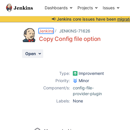
Dashboards
Projects
Issues
📢 Jenkins core issues have been
migrat
Details
Description
Attachments
Activity
People
Dates
Jenkins
JENKINS-71626
Copy Config file option
Open
Issues
Reports
Type:
Improvement
Components
Priority:
Minor
Component/s:
config-file-
provider-plugin
Labels:
None