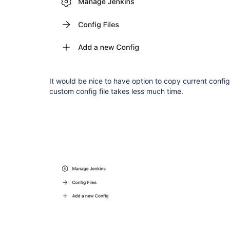
It would be nice to have option to copy current config f
custom config file takes less much time.