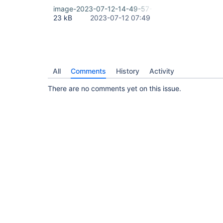
image-2023-07-12-14-49-57-391.png
23 kB
2023-07-12 07:49
All
Comments
History
Activity
There are no comments yet on this issue.