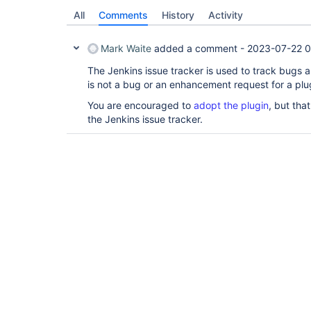
All
Comments
History
Activity
Mark Waite
added a comment -
2023-07-22 0
The Jenkins issue tracker is used to track bugs 
is not a bug or an enhancement request for a plug
You are encouraged to
adopt the plugin
, but tha
the Jenkins issue tracker.