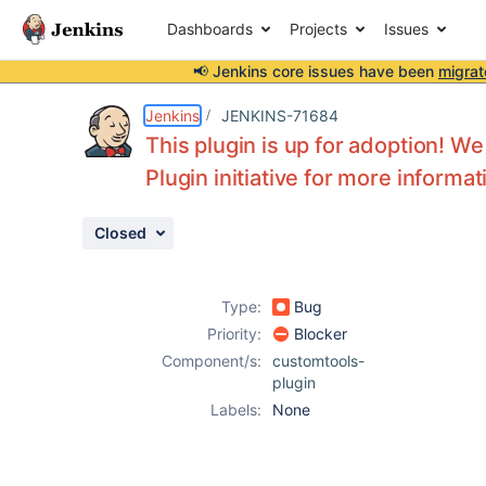
Dashboards
Projects
Issues
📢 Jenkins core issues have been
migrat
Details
Activity
People
Dates
Jenkins
JENKINS-71684
This plugin is up for adoption! We
Plugin initiative for more informat
Issues
Closed
Reports
Components
Type:
Bug
Priority:
Blocker
Component/s:
customtools-
plugin
Labels:
None